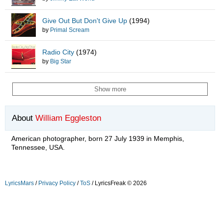
Give Out But Don't Give Up
(1994)
by
Primal Scream
Radio City
(1974)
by
Big Star
Show more
About
William Eggleston
American photographer, born 27 July 1939 in Memphis,
Tennessee, USA.
LyricsMars
/
Privacy Policy
/
ToS
/ LyricsFreak © 2026