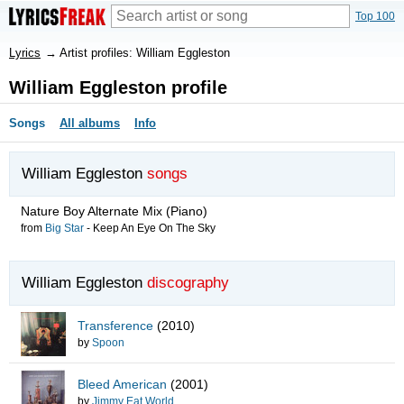
Top 100
Lyrics
→
Artist profiles: William Eggleston
William Eggleston profile
Songs
All albums
Info
William Eggleston
songs
Nature Boy Alternate Mix
(Piano)
from
Big Star
-
Keep An Eye On The Sky
William Eggleston
discography
Transference
(2010)
by
Spoon
Bleed American
(2001)
by
Jimmy Eat World