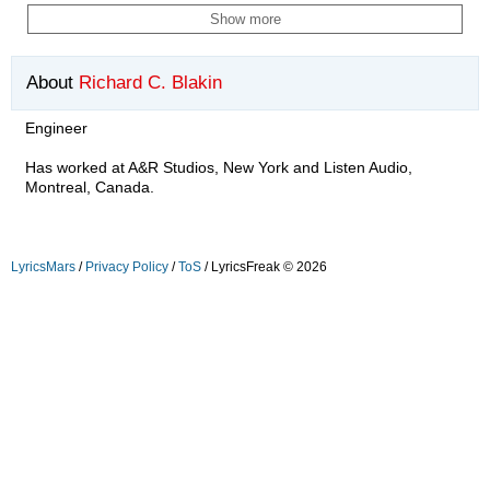
Show more
About
Richard C. Blakin
Engineer
Has worked at A&R Studios, New York and Listen Audio,
Montreal, Canada.
LyricsMars
/
Privacy Policy
/
ToS
/ LyricsFreak © 2026