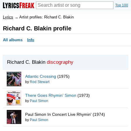
Top 100
Lyrics
→
Artist profiles: Richard C. Blakin
Richard C. Blakin profile
All albums
Info
Richard C. Blakin
discography
Atlantic Crossing
(1975)
by
Rod Stewart
There Goes Rhymin' Simon
(1973)
by
Paul Simon
Paul Simon In Concert Live Rhymin'
(1974)
by
Paul Simon