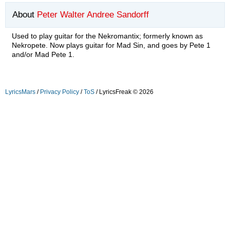
About
Peter Walter Andree Sandorff
Used to play guitar for the Nekromantix; formerly known as
Nekropete. Now plays guitar for Mad Sin, and goes by Pete 1
and/or Mad Pete 1.
LyricsMars
/
Privacy Policy
/
ToS
/ LyricsFreak © 2026