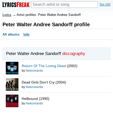
Top 100
Lyrics
→
Artist profiles: Peter Walter Andree Sandorff
Peter Walter Andree Sandorff profile
All albums
Info
Peter Walter Andree Sandorff
discography
Return Of The Loving Dead
(2002)
by
Nekromantix
Dead Girls Don't Cry
(2004)
by
Nekromantix
Hellbound
(1990)
by
Nekromantix