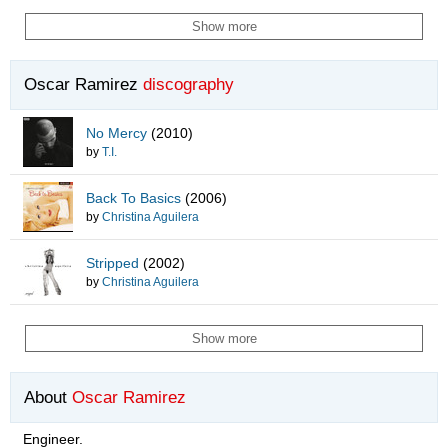
Show more
Oscar Ramirez
discography
No Mercy
(2010)
by
T.I.
Back To Basics
(2006)
by
Christina Aguilera
Stripped
(2002)
by
Christina Aguilera
Show more
About
Oscar Ramirez
Engineer.