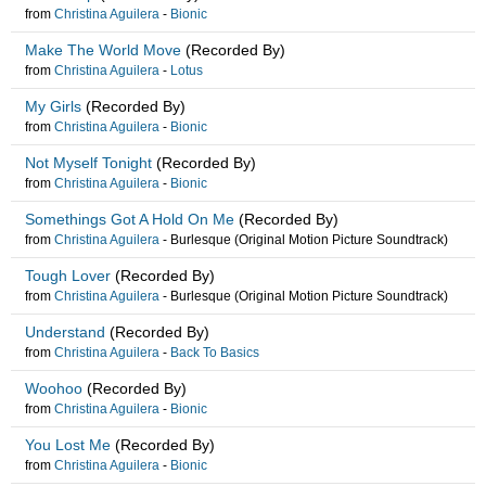
from
Christina Aguilera
-
Bionic
Make The World Move
(Recorded By)
from
Christina Aguilera
-
Lotus
My Girls
(Recorded By)
from
Christina Aguilera
-
Bionic
Not Myself Tonight
(Recorded By)
from
Christina Aguilera
-
Bionic
Somethings Got A Hold On Me
(Recorded By)
from
Christina Aguilera
-
Burlesque (Original Motion Picture Soundtrack)
Tough Lover
(Recorded By)
from
Christina Aguilera
-
Burlesque (Original Motion Picture Soundtrack)
Understand
(Recorded By)
from
Christina Aguilera
-
Back To Basics
Woohoo
(Recorded By)
from
Christina Aguilera
-
Bionic
You Lost Me
(Recorded By)
from
Christina Aguilera
-
Bionic