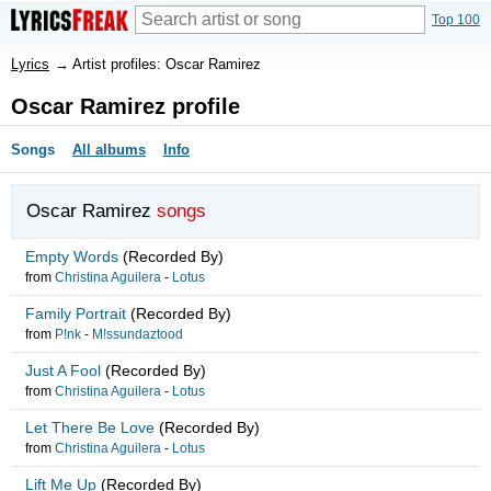
Top 100
Lyrics
→
Artist profiles: Oscar Ramirez
Oscar Ramirez profile
Songs
All albums
Info
Oscar Ramirez
songs
Empty Words
(Recorded By)
from
Christina Aguilera
-
Lotus
Family Portrait
(Recorded By)
from
P!nk
-
M!ssundaztood
Just A Fool
(Recorded By)
from
Christina Aguilera
-
Lotus
Let There Be Love
(Recorded By)
from
Christina Aguilera
-
Lotus
Lift Me Up
(Recorded By)