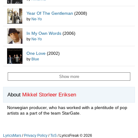
Year Of The Gentleman
(2008)
by
Ne-Yo
In My Own Words
(2006)
by
Ne-Yo
One Love
(2002)
by
Blue
Show more
About
Mikkel Storleer Eriksen
Norwegian producer, who has worked with a plentitude of pop
artists as a part of the team StarGate.
LyricsMars
/
Privacy Policy
/
ToS
/ LyricsFreak © 2026