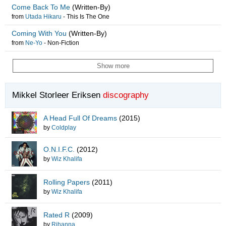
Come Back To Me
(Written-By)
from
Utada Hikaru
-
This Is The One
Coming With You
(Written-By)
from
Ne-Yo
-
Non-Fiction
Show more
Mikkel Storleer Eriksen
discography
A Head Full Of Dreams
(2015)
by
Coldplay
O.N.I.F.C.
(2012)
by
Wiz Khalifa
Rolling Papers
(2011)
by
Wiz Khalifa
Rated R
(2009)
by
Rihanna