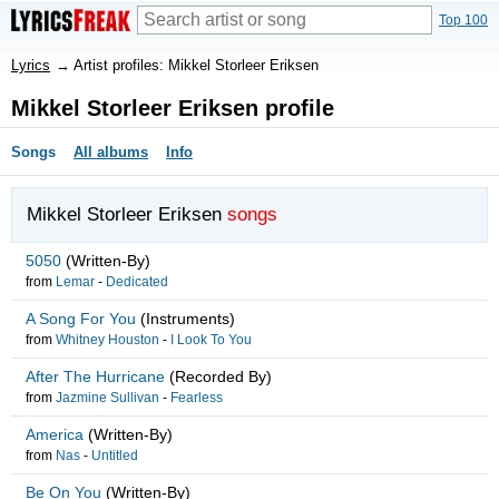
Top 100
Lyrics
→
Artist profiles: Mikkel Storleer Eriksen
Mikkel Storleer Eriksen profile
Songs
All albums
Info
Mikkel Storleer Eriksen
songs
5050
(Written-By)
from
Lemar
-
Dedicated
A Song For You
(Instruments)
from
Whitney Houston
-
I Look To You
After The Hurricane
(Recorded By)
from
Jazmine Sullivan
-
Fearless
America
(Written-By)
from
Nas
-
Untitled
Be On You
(Written-By)