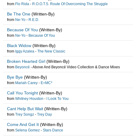
from
Flo Rida
-
R.O.O.T.S. Route Of Overcoming The Struggle
Be The One
(Written-By)
from
Ne-Yo
-
R.E.D.
Because Of You
(Written-By)
from
Ne-Yo
-
Because Of You
Black Widow
(Written-By)
from
Iggy Azalea
-
The New Classic
Broken Hearted Girl
(Written-By)
from
Beyoncé
-
Above And Beyoncé Video Collection & Dance Mixes
Bye Bye
(Written-By)
from
Mariah Carey
-
E=MC²
Call You Tonight
(Written-By)
from
Whitney Houston
-
I Look To You
Cant Help But Wait
(Written-By)
from
Trey Songz
-
Trey Day
Come And Get It
(Written-By)
from
Selena Gomez
-
Stars Dance