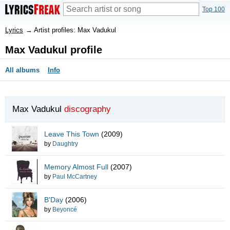
Top 100
Lyrics
→
Artist profiles: Max Vadukul
Max Vadukul profile
All albums
Info
Max Vadukul
discography
Leave This Town
(2009)
by
Daughtry
Memory Almost Full
(2007)
by
Paul McCartney
B'Day
(2006)
by
Beyoncé