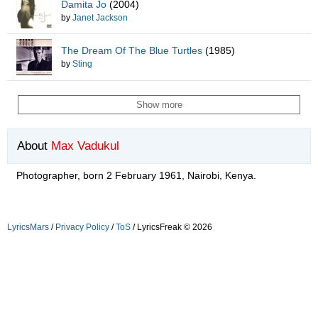
Damita Jo
(2004)
by
Janet Jackson
The Dream Of The Blue Turtles
(1985)
by
Sting
Show more
About
Max Vadukul
Photographer, born 2 February 1961, Nairobi, Kenya.
LyricsMars
/
Privacy Policy
/
ToS
/ LyricsFreak © 2026