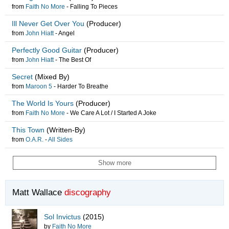
from
Faith No More
-
Falling To Pieces
Ill Never Get Over You
(Producer)
from
John Hiatt
-
Angel
Perfectly Good Guitar
(Producer)
from
John Hiatt
-
The Best Of
Secret
(Mixed By)
from
Maroon 5
-
Harder To Breathe
The World Is Yours
(Producer)
from
Faith No More
-
We Care A Lot / I Started A Joke
This Town
(Written-By)
from
O.A.R.
-
All Sides
Show more
Matt Wallace
discography
Sol Invictus
(2015)
by
Faith No More