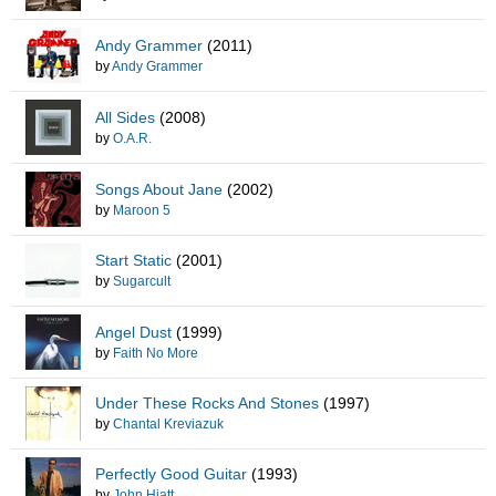
Andy Grammer
(2011)
by
Andy Grammer
All Sides
(2008)
by
O.A.R.
Songs About Jane
(2002)
by
Maroon 5
Start Static
(2001)
by
Sugarcult
Angel Dust
(1999)
by
Faith No More
Under These Rocks And Stones
(1997)
by
Chantal Kreviazuk
Perfectly Good Guitar
(1993)
by
John Hiatt