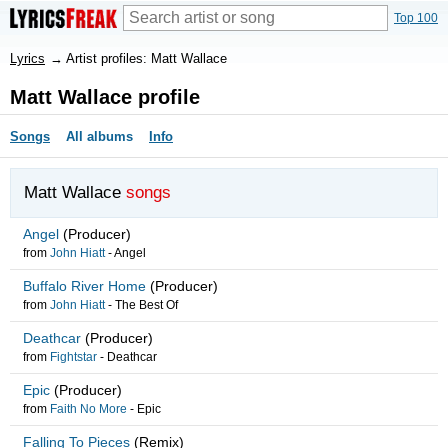
Top 100
Lyrics
→
Artist profiles: Matt Wallace
Matt Wallace profile
Songs
All albums
Info
Matt Wallace
songs
Angel
(Producer)
from
John Hiatt
-
Angel
Buffalo River Home
(Producer)
from
John Hiatt
-
The Best Of
Deathcar
(Producer)
from
Fightstar
-
Deathcar
Epic
(Producer)
from
Faith No More
-
Epic
Falling To Pieces
(Remix)