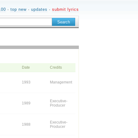
100
·
top new
·
updates
·
submit lyrics
Date
Credits
1993
Management
Executive-
1989
Producer
Executive-
1988
Producer