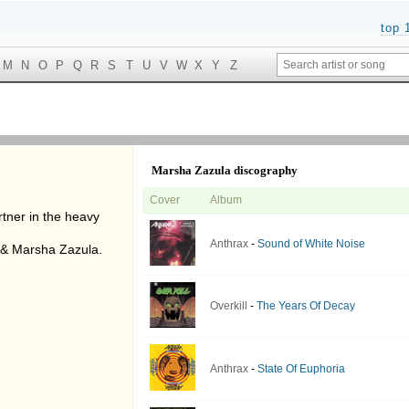
top 
M
N
O
P
Q
R
S
T
U
V
W
X
Y
Z
Marsha Zazula discography
Cover
Album
rtner in the heavy
Anthrax
-
Sound of White Noise
n & Marsha Zazula.
Overkill
-
The Years Of Decay
Anthrax
-
State Of Euphoria