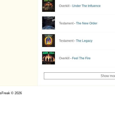
Overkill
-
Under The Influence
Testament
-
The New Order
Testament
-
The Legacy
Overkill
-
Feel The Fire
Show mo
csFreak © 2026