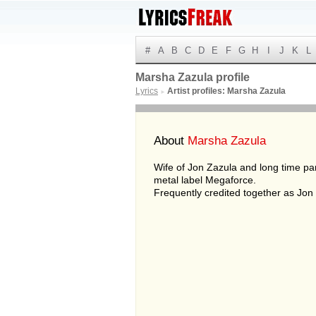
#
A
B
C
D
E
F
G
H
I
J
K
L
Marsha Zazula profile
Lyrics
Artist profiles: Marsha Zazula
►
About
Marsha Zazula
Wife of Jon Zazula and long time pa
metal label Megaforce.
Frequently credited together as Jo