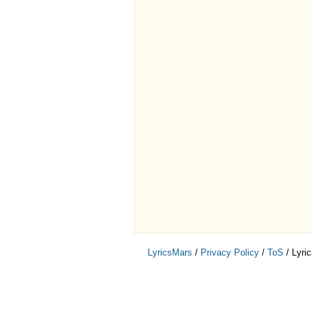
LyricsMars
/
Privacy Policy
/
ToS
/ Lyri