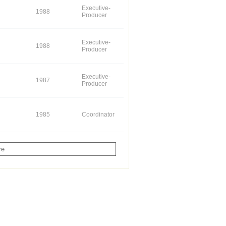
Executive-
1988
Producer
Executive-
1988
Producer
Executive-
1987
Producer
1985
Coordinator
re