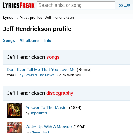
Top 100
Lyrics
→
Artist profiles: Jeff Hendrickson
Jeff Hendrickson profile
Songs
All albums
Info
Jeff Hendrickson
songs
Dont Ever Tell Me That You Love Me
(Remix)
from
Huey Lewis & The News
-
Stuck With You
Jeff Hendrickson
discography
Answer To The Master
(1994)
by
Impellitteri
Woke Up With A Monster
(1994)
by
Cheap Trick