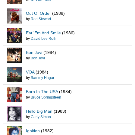
Out Of Order
(1988)
by
Rod Stewart
Eat 'Em And Smile
(1986)
by
David Lee Roth
Bon Jovi
(1984)
by
Bon Jovi
VOA
(1984)
by
Sammy Hagar
Born In The USA
(1984)
by
Bruce Springsteen
Hello Big Man
(1983)
by
Carly Simon
Ignition
(1982)