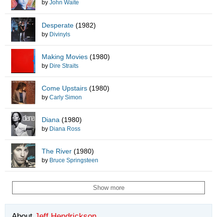
by
John Waite
Desperate
(1982)
by
Divinyls
Making Movies
(1980)
by
Dire Straits
Come Upstairs
(1980)
by
Carly Simon
Diana
(1980)
by
Diana Ross
The River
(1980)
by
Bruce Springsteen
Show more
About
Jeff Hendrickson