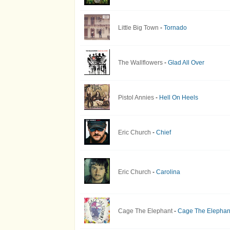
Little Big Town
-
Tornado
The Wallflowers
-
Glad All Over
Pistol Annies
-
Hell On Heels
Eric Church
-
Chief
Eric Church
-
Carolina
Cage The Elephant
-
Cage The Elephan