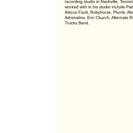
recording studio in Nashville, Tennes
worked with in his studio include Patt
Atticus Fault, Rubyhorse, Plumb, Ab
Adrenaline, Eric Church, Alternate 
Trucks Band.