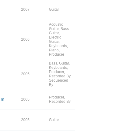
2007
Guitar
Acoustic
Guitar, Bass
Guitar,
Electric
2006
Guitar,
Keyboards,
Piano,
Producer
Bass, Guitar,
Keyboards,
Producer,
2005
Recorded By,
Sequenced
By
Producer,
 In
2005
Recorded By
2005
Guitar