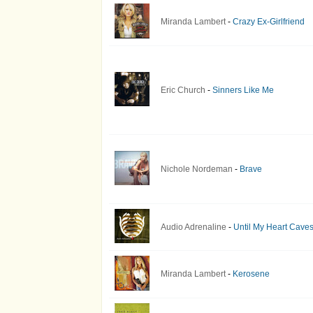
Miranda Lambert
-
Crazy Ex-Girlfriend
Eric Church
-
Sinners Like Me
Nichole Nordeman
-
Brave
Audio Adrenaline
-
Until My Heart Caves
Miranda Lambert
-
Kerosene