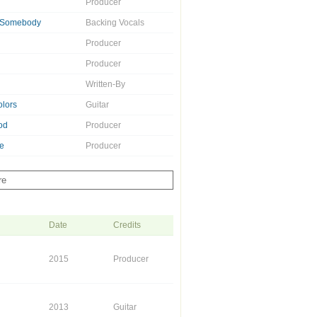
Producer
e Somebody
Backing Vocals
Producer
Producer
Written-By
olors
Guitar
od
Producer
e
Producer
re
Date
Credits
2015
Producer
2013
Guitar