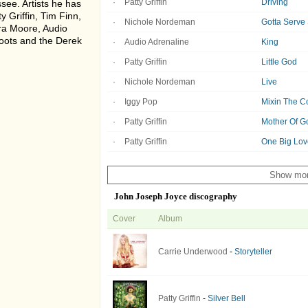
Patty Griffin
Driving
see. Artists he has
y Griffin, Tim Finn,
Nichole Nordeman
Gotta Serv
ra Moore, Audio
Roots and the Derek
Audio Adrenaline
King
Patty Griffin
Little God
Nichole Nordeman
Live
Iggy Pop
Mixin The C
Patty Griffin
Mother Of G
Patty Griffin
One Big Lov
Show mo
John Joseph Joyce discography
Cover
Album
Carrie Underwood
-
Storyteller
Patty Griffin
-
Silver Bell