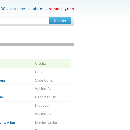
100
·
top new
·
updates
·
submit lyrics
Credits
Guitar
aim
Slide Guitar
Written-By
ry
Recorded By
Producer
Written-By
nty Affair
Electric Guitar