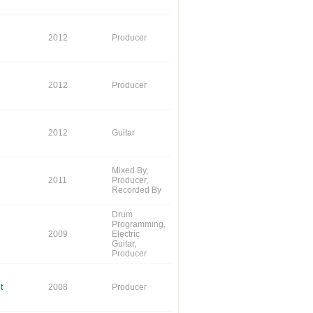
2012
Producer
2012
Producer
2012
Guitar
Mixed By,
2011
Producer,
Recorded By
Drum
Programming,
2009
Electric
Guitar,
Producer
t
2008
Producer