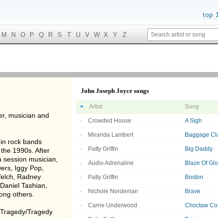
top 
M
N
O
P
Q
R
S
T
U
V
W
X
Y
Z
John Joseph Joyce songs
Artist
Song
er, musician and
Crowded House
A Sigh
Miranda Lambert
Baggage Cl
 in rock bands
Patty Griffin
Big Daddy
 the 1990s. After
a session musician,
Audio Adrenaline
Blaze Of Glo
ers, Iggy Pop,
 Welch, Radney
Patty Griffin
Boston
 Daniel Tashian,
Nichole Nordeman
Brave
ong others.
Carrie Underwood
Choctaw Cou
e Tragedy/Tragedy