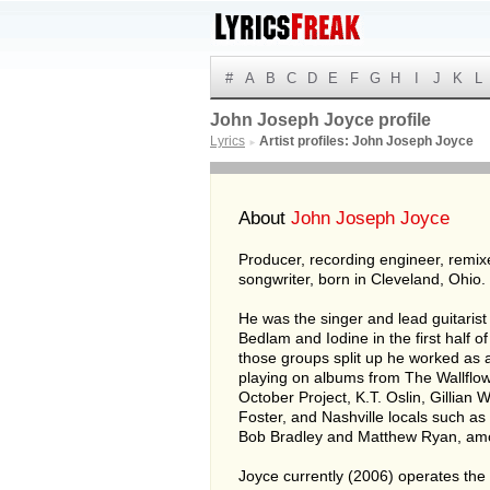
#
A
B
C
D
E
F
G
H
I
J
K
L
John Joseph Joyce profile
Lyrics
Artist profiles: John Joseph Joyce
►
About
John Joseph Joyce
Producer, recording engineer, remix
songwriter, born in Cleveland, Ohio.
He was the singer and lead guitarist
Bedlam and Iodine in the first half of
those groups split up he worked as 
playing on albums from The Wallflow
October Project, K.T. Oslin, Gillian
Foster, and Nashville locals such as
Bob Bradley and Matthew Ryan, am
Joyce currently (2006) operates th