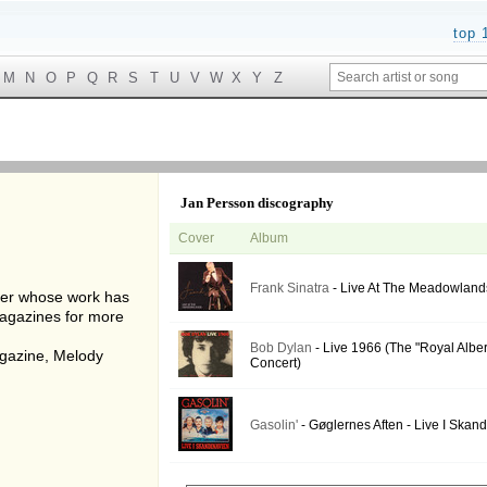
top 
M
N
O
P
Q
R
S
T
U
V
W
X
Y
Z
Jan Persson discography
Cover
Album
Frank Sinatra
- Live At The Meadowland
her whose work has
agazines for more
Bob Dylan
- Live 1966 (The "Royal Alber
gazine, Melody
Concert)
Gasolin'
- Gøglernes Aften - Live I Skan