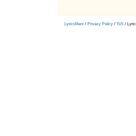
LyricsMars
/
Privacy Policy
/
ToS
/ Lyri