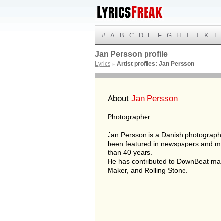
#
A
B
C
D
E
F
G
H
I
J
K
L
Jan Persson profile
Lyrics
Artist profiles: Jan Persson
►
About
Jan Persson
Photographer.
Jan Persson is a Danish photograp
been featured in newspapers and m
than 40 years.
He has contributed to DownBeat ma
Maker, and Rolling Stone.