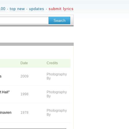
100
·
top new
·
updates
·
submit lyrics
Date
Credits
Photography
s
2009
By
t Hall"
Photography
1998
By
Photography
dinavien
1978
By