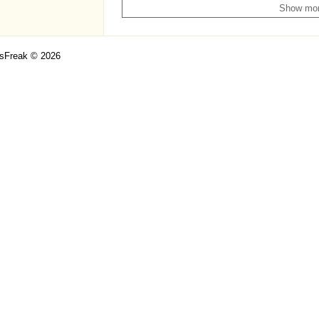
Show mo
csFreak © 2026