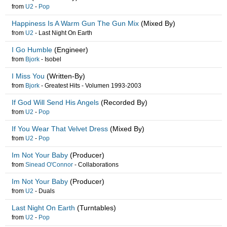
from
U2
-
Pop
Happiness Is A Warm Gun The Gun Mix
(Mixed By)
from
U2
-
Last Night On Earth
I Go Humble
(Engineer)
from
Bjork
-
Isobel
I Miss You
(Written-By)
from
Bjork
-
Greatest Hits - Volumen 1993-2003
If God Will Send His Angels
(Recorded By)
from
U2
-
Pop
If You Wear That Velvet Dress
(Mixed By)
from
U2
-
Pop
Im Not Your Baby
(Producer)
from
Sinead O'Connor
-
Collaborations
Im Not Your Baby
(Producer)
from
U2
-
Duals
Last Night On Earth
(Turntables)
from
U2
-
Pop