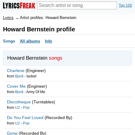
Top 100
Lyrics
→
Artist profiles: Howard Bernstein
Howard Bernstein profile
Songs
All albums
Info
Howard Bernstein
songs
Charlene
(Engineer)
from
Bjork
-
Isobel
Cover Me
(Engineer)
from
Bjork
-
Army Of Me
Discotheque
(Turntables)
from
U2
-
Pop
Do You Feel Loved
(Recorded By)
from
U2
-
Pop
Gone
(Recorded By)