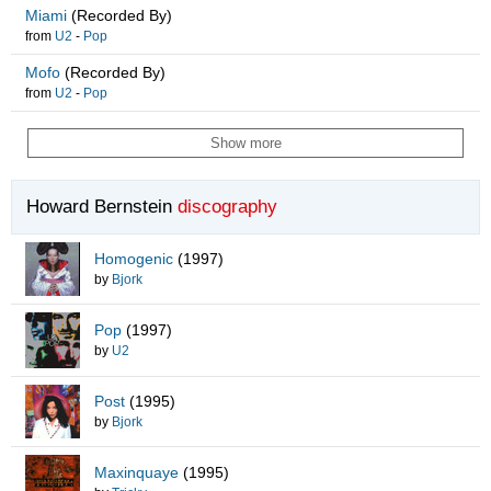
Miami
(Recorded By)
from
U2
-
Pop
Mofo
(Recorded By)
from
U2
-
Pop
Show more
Howard Bernstein
discography
Homogenic
(1997)
by
Bjork
Pop
(1997)
by
U2
Post
(1995)
by
Bjork
Maxinquaye
(1995)