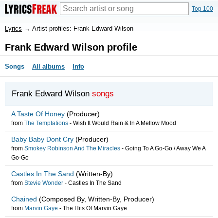
Top 100
Lyrics
→
Artist profiles: Frank Edward Wilson
Frank Edward Wilson profile
Songs
All albums
Info
Frank Edward Wilson
songs
A Taste Of Honey
(Producer)
from
The Temptations
-
Wish It Would Rain & In A Mellow Mood
Baby Baby Dont Cry
(Producer)
from
Smokey Robinson And The Miracles
-
Going To A Go-Go / Away We A
Go-Go
Castles In The Sand
(Written-By)
from
Stevie Wonder
-
Castles In The Sand
Chained
(Composed By, Written-By, Producer)
from
Marvin Gaye
-
The Hits Of Marvin Gaye