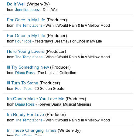
Do It Well
(Written-By)
from
Jennifer Lopez
-
Do It Well
For Once In My Life
(Producer)
from
The Temptations
-
Wish It Would Rain & In A Mellow Mood
For Once In My Life
(Producer)
from
Four Tops
-
Yesterday's Dreams / For Once In My Life
Hello Young Lovers
(Producer)
from
The Temptations
-
Wish It Would Rain & In A Mellow Mood
Ill Try Something New
(Producer)
from
Diana Ross
-
The Ultimate Collection
Ill Turn To Stone
(Producer)
from
Four Tops
-
20 Golden Greats
Im Gonna Make You Love Me
(Producer)
from
Diana Ross
-
Forever Diana: Musical Memoirs
Im Ready For Love
(Producer)
from
The Temptations
-
Wish It Would Rain & In A Mellow Mood
In These Changing Times
(Written-By)