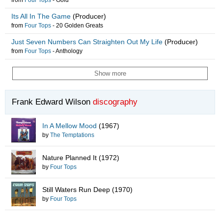
from
Four Tops
-
Gold
Its All In The Game
(Producer)
from
Four Tops
-
20 Golden Greats
Just Seven Numbers Can Straighten Out My Life
(Producer)
from
Four Tops
-
Anthology
Show more
Frank Edward Wilson
discography
In A Mellow Mood
(1967)
by
The Temptations
Nature Planned It
(1972)
by
Four Tops
Still Waters Run Deep
(1970)
by
Four Tops