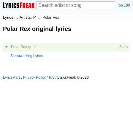
Top 100
Lyrics
→
Artists: P
→
Polar Rex
Polar Rex original lyrics
Polar Rex lyrics
Stars
Sleepwalking Lyrics
LyricsMars
/
Privacy Policy
/
ToS
/ LyricsFreak © 2026