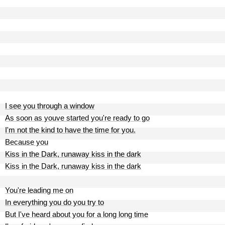
I see you through a window
As soon as youve started you're ready to go
I'm not the kind to have the time for you.
Because you
Kiss in the Dark, runaway kiss in the dark
Kiss in the Dark, runaway kiss in the dark
You're leading me on
In everything you do you try to
But I've heard about you for a long long time