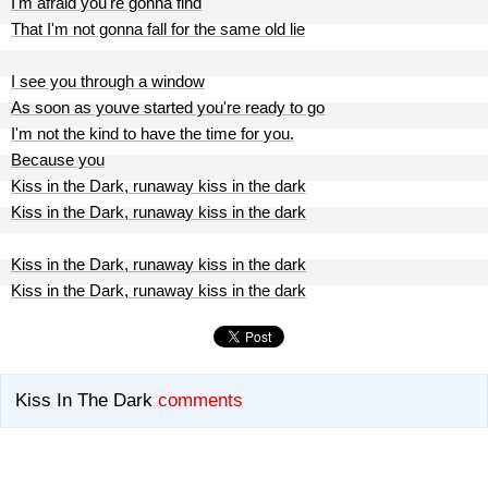
I'm afraid you're gonna find
That I'm not gonna fall for the same old lie
I see you through a window
As soon as youve started you're ready to go
I'm not the kind to have the time for you.
Because you
Kiss in the Dark, runaway kiss in the dark
Kiss in the Dark, runaway kiss in the dark
Kiss in the Dark, runaway kiss in the dark
Kiss in the Dark, runaway kiss in the dark
Kiss In The Dark
comments