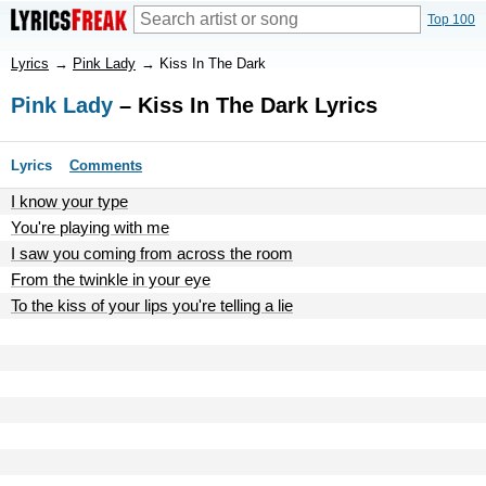
Top 100
Lyrics
→
Pink Lady
→
Kiss In The Dark
Pink Lady
– Kiss In The Dark Lyrics
Lyrics
Comments
I know your type
You're playing with me
I saw you coming from across the room
From the twinkle in your eye
To the kiss of your lips you're telling a lie