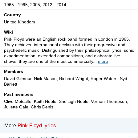
1965 - 1995, 2005, 2012 - 2014
Country
United Kingdom
Wiki
Pink Floyd were an English rock band formed in London in 1965.
They achieved international acclaim with their progressive and
psychedelic music. Distinguished by their philosophical lyrics, sonic
experimentation, extended compositions, and elaborate live
shows, they are one of the most commercially...
more
Members
David Gilmour, Nick Mason, Richard Wright, Roger Waters, Syd
Barrett
Past members
Clive Metcalfe, Keith Noble, Sheilagh Noble, Vernon Thompson,
Juliette Gale, Chris Denis
More
Pink Floyd lyrics