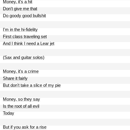
Money, it's a hit
Don't give me that
Do goody good bullshit
I'm in the hi-fidelity
First class traveling set
And I think I need a Lear jet
(Sax and guitar solos)
Money, it's a crime
Share it fairly
But don't take a slice of my pie
Money, so they say
Is the root of all evil
Today
But if you ask for a rise