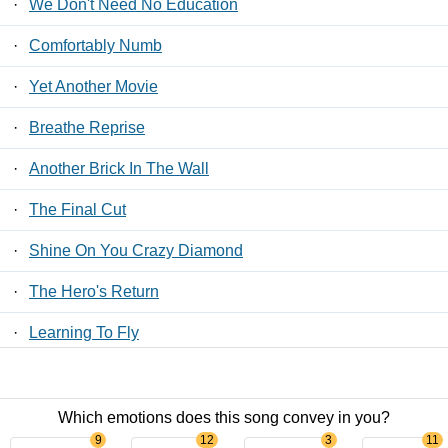
·
We Don't Need No Education
·
Comfortably Numb
·
Yet Another Movie
·
Breathe Reprise
·
Another Brick In The Wall
·
The Final Cut
·
Shine On You Crazy Diamond
·
The Hero's Return
·
Learning To Fly
·
Us And Them
Which emotions does this song convey in you?
Contact Us
/
Privacy Policy
/
ToS
/ LyricsFreak © 2026
9
12
3
11