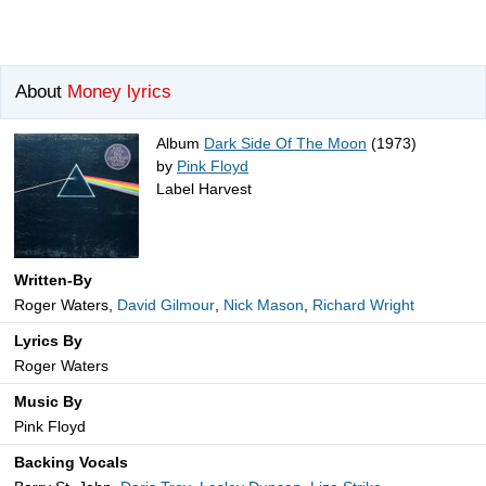
About
Money lyrics
Album
Dark Side Of The Moon
(1973)
by
Pink Floyd
Label Harvest
Written-By
Roger Waters,
David Gilmour
,
Nick Mason
,
Richard Wright
Lyrics By
Roger Waters
Music By
Pink Floyd
Backing Vocals