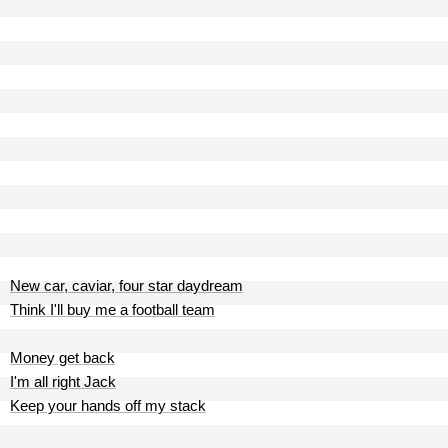
New car, caviar, four star daydream
Think I'll buy me a football team
Money get back
I'm all right Jack
Keep your hands off my stack