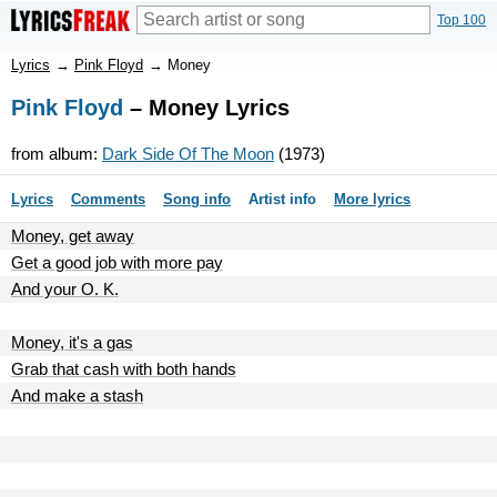
Top 100
Lyrics
→
Pink Floyd
→
Money
Pink Floyd
– Money Lyrics
from album:
Dark Side Of The Moon
(1973)
Lyrics
Comments
Song info
Artist info
More lyrics
Money, get away
Get a good job with more pay
And your O. K.
Money, it's a gas
Grab that cash with both hands
And make a stash