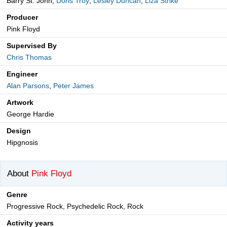
Barry St. John,
Doris Troy
,
Lesley Duncan
,
Liza Strike
Producer
Pink Floyd
Supervised By
Chris Thomas
Engineer
Alan Parsons
,
Peter James
Artwork
George Hardie
Design
Hipgnosis
About
Pink Floyd
Genre
Progressive Rock, Psychedelic Rock, Rock
Activity years