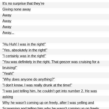
It's no surprise that they're
Giving none away
Away
Away
Away
Away...
"Hu Huh! I was in the right!"
"Yes, absolutely in the right!"
"I certainly was in the right!"
"You was definitely in the right. That geezer was cruising for a
bruising!"
"Yeah!"
"Why does anyone do anything?"
"I don't know, I was really drunk at the time!"
"I was just telling him, he couldn't get into number 2. He was
asking
Why he wasn't coming up on freely, after I was yelling and
Screaming and telling him why he wasn't coming up on freely.