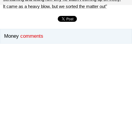
It came as a heavy blow, but we sorted the matter out"
Money
comments