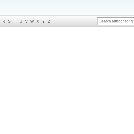
R
S
T
U
V
W
X
Y
Z