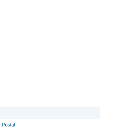
Postal