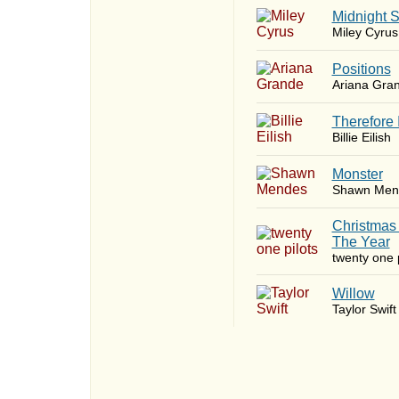
Midnight 
Miley Cyrus
​Positions
Ariana Gra
Therefore 
Billie Eilish
Monster
Shawn Men
Christmas
The Year
twenty one p
Willow
Taylor Swift