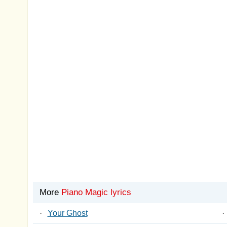
More
Piano Magic lyrics
·
Your Ghost
·