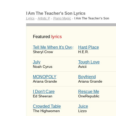
I Am The Teacher's Son Lyrics
Lyrics
Artists: P
Piano Magic
I Am The Teacher's Son
►
►
►
Featured
lyrics
Tell Me When It's Over
Hard Place
Sheryl Crow
H.E.R.
July
Tough Love
Noah Cyrus
Avicii
MONOPOLY
Boyfriend
Ariana Grande
Ariana Grande
I Don't Care
Rescue Me
Ed Sheeran
OneRepublic
Crowded Table
Juice
The Highwomen
Lizzo