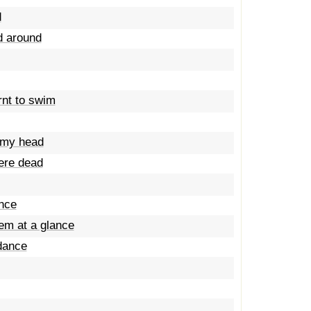
d
ed around
rnt to swim
t my head
were dead
ance
hem at a glance
 dance