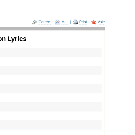
Correct
|
Mail
|
Print
|
Vote
on Lyrics