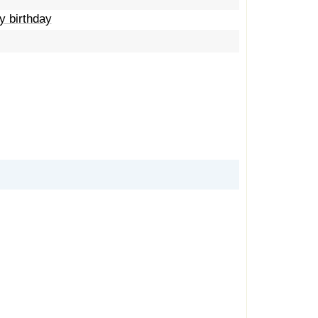
y birthday