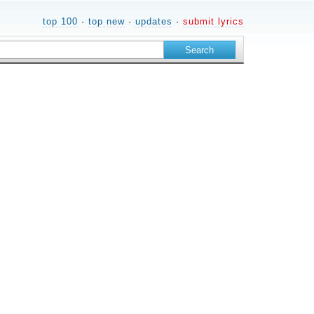
top 100
·
top new
·
updates
·
submit lyrics