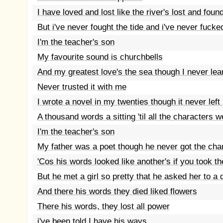
I have loved and lost like the river's lost and foun
But i've never fought the tide and i've never fuck
I'm the teacher's son
My favourite sound is churchbells
And my greatest love's the sea though I never lea
Never trusted it with me
I wrote a novel in my twenties though it never lef
A thousand words a sitting 'til all the characters 
I'm the teacher's son
My father was a poet though he never got the ch
'Cos his words looked like another's if you took t
But he met a girl so pretty that he asked her to a
And there his words they died liked flowers
There his words, they lost all power
i've been told I have his ways