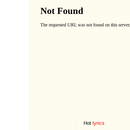
Hot
lyrics