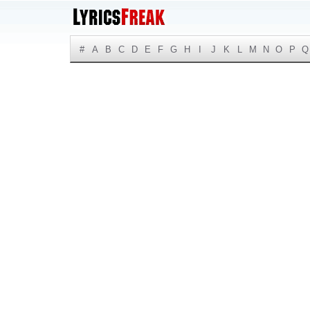
#
A
B
C
D
E
F
G
H
I
J
K
L
M
N
O
P
Q