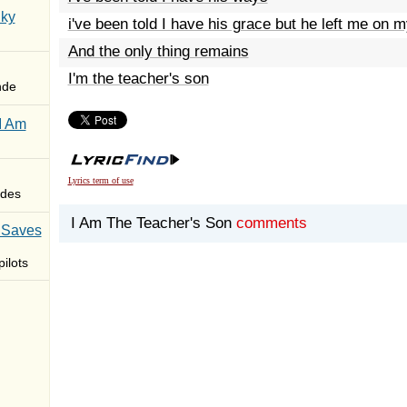
Sky
i've been told I have his grace but he left me on m
And the only thing remains
I'm the teacher's son
nde
I Am
Lyrics term of use
des
I Am The Teacher's Son
comments
 Saves
ilots