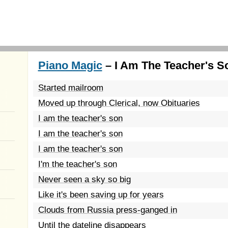
Piano Magic
– I Am The Teacher's S
Started mailroom
Moved up through Clerical, now Obituaries
I am the teacher's son
I am the teacher's son
I am the teacher's son
I'm the teacher's son
Never seen a sky so big
Like it's been saving up for years
Clouds from Russia press-ganged in
Until the dateline disappears