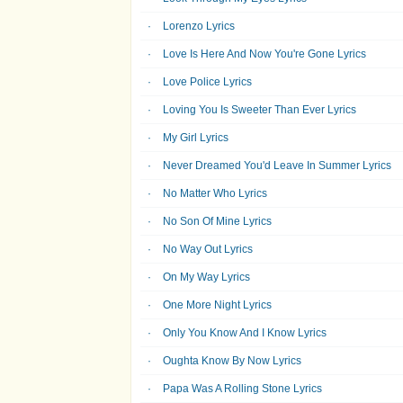
Lorenzo Lyrics
Love Is Here And Now You're Gone Lyrics
Love Police Lyrics
Loving You Is Sweeter Than Ever Lyrics
My Girl Lyrics
Never Dreamed You'd Leave In Summer Lyrics
No Matter Who Lyrics
No Son Of Mine Lyrics
No Way Out Lyrics
On My Way Lyrics
One More Night Lyrics
Only You Know And I Know Lyrics
Oughta Know By Now Lyrics
Papa Was A Rolling Stone Lyrics