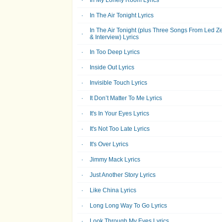
In My Lonely Room Lyrics
In The Air Tonight Lyrics
In The Air Tonight (plus Three Songs From Led Z
& Interview) Lyrics
In Too Deep Lyrics
Inside Out Lyrics
Invisible Touch Lyrics
It Don’t Matter To Me Lyrics
It's In Your Eyes Lyrics
It's Not Too Late Lyrics
It's Over Lyrics
Jimmy Mack Lyrics
Just Another Story Lyrics
Like China Lyrics
Long Long Way To Go Lyrics
Look Through My Eyes Lyrics