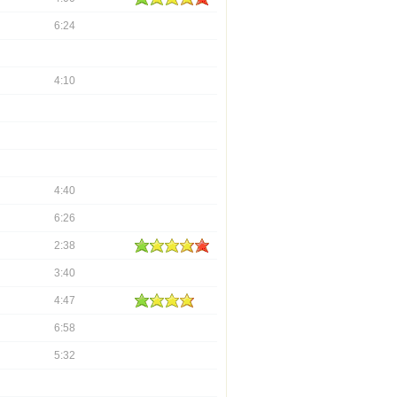
6:24
4:10
4:40
6:26
2:38
3:40
4:47
6:58
5:32