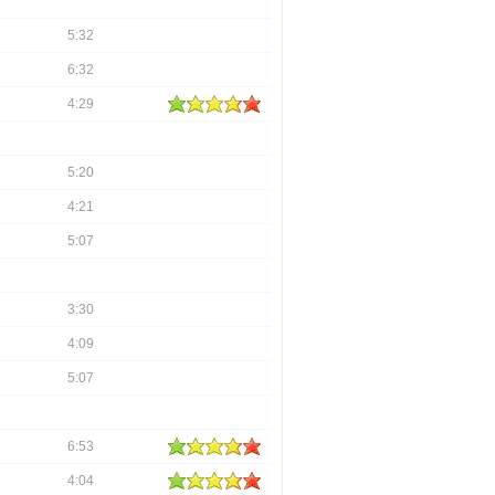
5:32
6:32
4:29
5:20
4:21
5:07
3:30
4:09
5:07
6:53
4:04