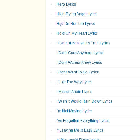
Hero Lyrics
High Flying Angel Lyrics
Hijo De Hombre Lyrics
Hold On My Heart Lyrics
I Cannot Believe It's True Lyrics
I Don't Care Anymore Lyrics
I Don't Wanna Know Lyrics
I Don't Want To Go Lyrics
I Like The Way Lyrics
I Missed Again Lyrics
I Wish It Would Rain Down Lyrics
I'm Not Moving Lyrics
I've Forgotten Everything Lyrics
If Leaving Me Is Easy Lyrics