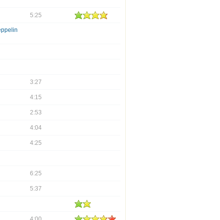
5:25
eppelin
3:27
4:15
2:53
4:04
4:25
6:25
5:37
4:00