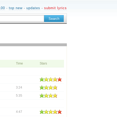
100
·
top new
·
updates
·
submit lyrics
Time
Stars
3:24
5:35
4:47