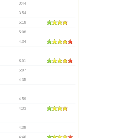
3:44
3:54
5:18
5:08
4:34
8:51
5:07
4:35
4:59
4:33
4:39
4:46