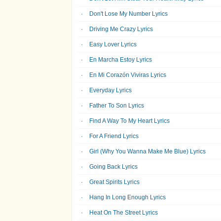
Don't Lose My Number Lyrics
Driving Me Crazy Lyrics
Easy Lover Lyrics
En Marcha Estoy Lyrics
En Mi Corazón Viviras Lyrics
Everyday Lyrics
Father To Son Lyrics
Find A Way To My Heart Lyrics
For A Friend Lyrics
Girl (Why You Wanna Make Me Blue) Lyrics
Going Back Lyrics
Great Spirits Lyrics
Hang In Long Enough Lyrics
Heat On The Street Lyrics