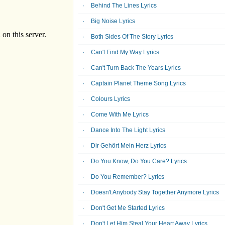
Behind The Lines Lyrics
Big Noise Lyrics
Both Sides Of The Story Lyrics
Can't Find My Way Lyrics
Can't Turn Back The Years Lyrics
Captain Planet Theme Song Lyrics
Colours Lyrics
Come With Me Lyrics
Dance Into The Light Lyrics
Dir Gehört Mein Herz Lyrics
Do You Know, Do You Care? Lyrics
Do You Remember? Lyrics
Doesn't Anybody Stay Together Anymore Lyrics
Don't Get Me Started Lyrics
Don't Let Him Steal Your Heart Away Lyrics