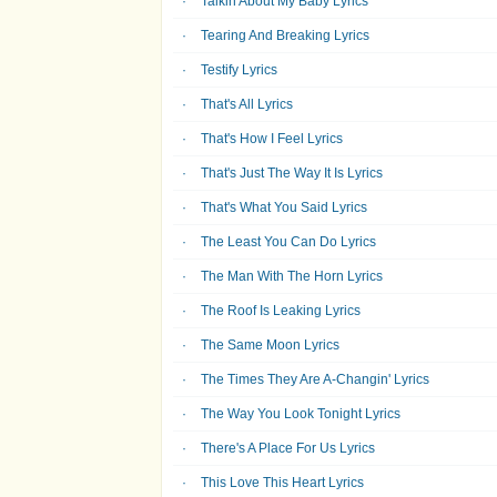
Talkin About My Baby Lyrics
Tearing And Breaking Lyrics
Testify Lyrics
That's All Lyrics
That's How I Feel Lyrics
That's Just The Way It Is Lyrics
That's What You Said Lyrics
The Least You Can Do Lyrics
The Man With The Horn Lyrics
The Roof Is Leaking Lyrics
The Same Moon Lyrics
The Times They Are A-Changin' Lyrics
The Way You Look Tonight Lyrics
There's A Place For Us Lyrics
This Love This Heart Lyrics