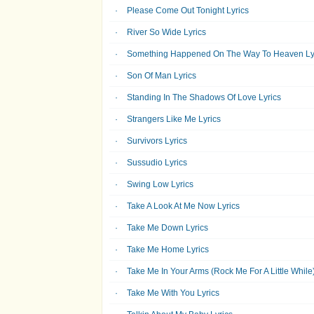
Please Come Out Tonight Lyrics
River So Wide Lyrics
Something Happened On The Way To Heaven Ly
Son Of Man Lyrics
Standing In The Shadows Of Love Lyrics
Strangers Like Me Lyrics
Survivors Lyrics
Sussudio Lyrics
Swing Low Lyrics
Take A Look At Me Now Lyrics
Take Me Down Lyrics
Take Me Home Lyrics
Take Me In Your Arms (Rock Me For A Little While)
Take Me With You Lyrics