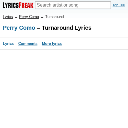
Top 100
Lyrics
→
Perry Como
→
Turnaround
Perry Como
– Turnaround Lyrics
Lyrics
Comments
More lyrics