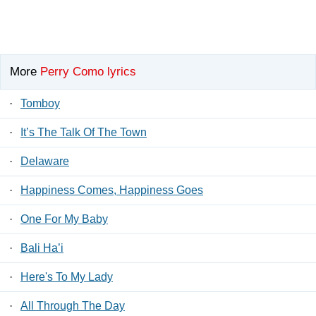
More
Perry Como lyrics
·
Tomboy
·
It’s The Talk Of The Town
·
Delaware
·
Happiness Comes, Happiness Goes
·
One For My Baby
·
Bali Ha’i
·
Here's To My Lady
·
All Through The Day