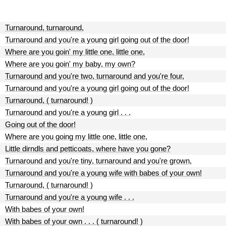
Turnaround, turnaround,
Turnaround and you're a young girl going out of the door!
Where are you goin' my little one, little one,
Where are you goin' my baby, my own?
Turnaround and you're two, turnaround and you're four,
Turnaround and you're a young girl going out of the door!
Turnaround, ( turnaround! )
Turnaround and you're a young girl . . .
Going out of the door!
Where are you going my little one, little one,
Little dirndls and petticoats, where have you gone?
Turnaround and you're tiny, turnaround and you're grown,
Turnaround and you're a young wife with babes of your own!
Turnaround, ( turnaround! )
Turnaround and you're a young wife . . .
With babes of your own!
With babes of your own . . . ( turnaround! )