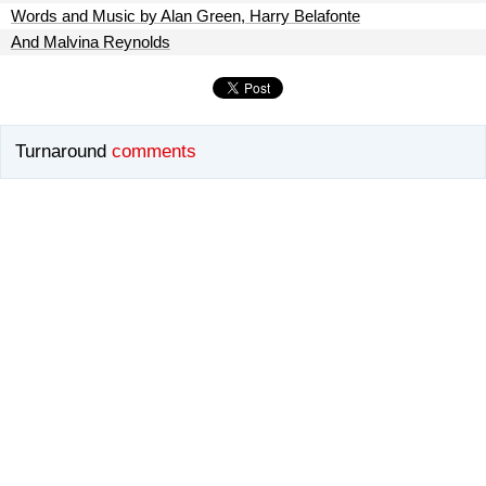
Words and Music by Alan Green, Harry Belafonte
And Malvina Reynolds
Turnaround
comments