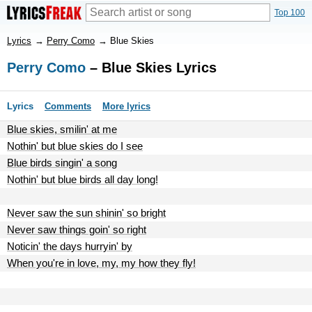
Top 100
Lyrics
→
Perry Como
→
Blue Skies
Perry Como
– Blue Skies Lyrics
Lyrics
Comments
More lyrics
Blue skies, smilin' at me
Nothin' but blue skies do I see
Blue birds singin' a song
Nothin' but blue birds all day long!
Never saw the sun shinin' so bright
Never saw things goin' so right
Noticin' the days hurryin' by
When you're in love, my, my how they fly!