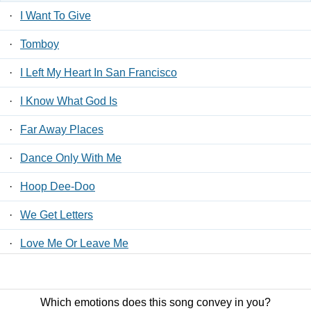
·
I Want To Give
·
Tomboy
·
I Left My Heart In San Francisco
·
I Know What God Is
·
Far Away Places
·
Dance Only With Me
·
Hoop Dee-Doo
·
We Get Letters
·
Love Me Or Leave Me
·
Toyland
Which emotions does this song convey in you?