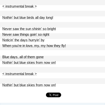
< instrumental break >
Nothin' but blue birds all day long!
Never saw the sun shinin' so bright
Never saw things goin' so right
Noticin' the days hurryin' by
When you're in love, my, my how they fly!
Blue days, all of them gone
Nothin' but blue skies from now on!
< instrumental break >
Nothin' but blue skies from now on!