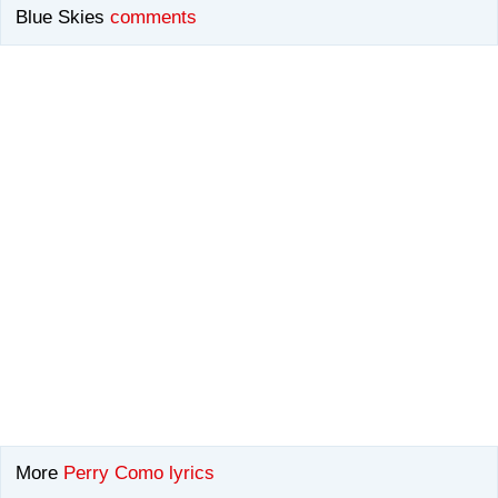
Blue Skies
comments
More
Perry Como lyrics