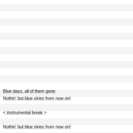
Blue days, all of them gone
Nothin' but blue skies from now on!
< instrumental break >
Nothin' but blue skies from now on!