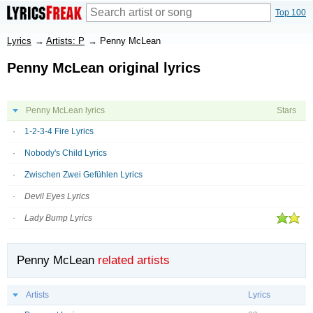
Top 100
Lyrics
→
Artists: P
→
Penny McLean
Penny McLean original lyrics
Penny McLean lyrics
Stars
1-2-3-4 Fire Lyrics
Nobody's Child Lyrics
Zwischen Zwei Gefühlen Lyrics
Devil Eyes Lyrics
Lady Bump Lyrics
Penny McLean
related artists
Artists
Lyrics