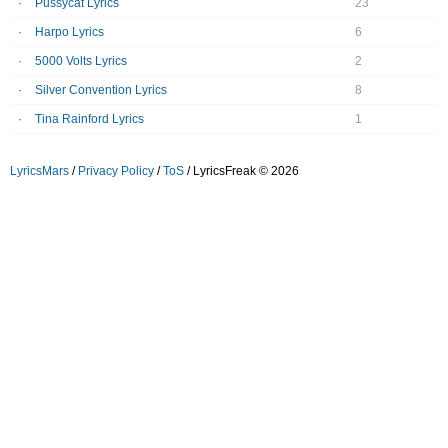
Pussycat Lyrics
23
Harpo Lyrics
6
5000 Volts Lyrics
2
Silver Convention Lyrics
8
Tina Rainford Lyrics
1
LyricsMars
/
Privacy Policy
/
ToS
/ LyricsFreak © 2026