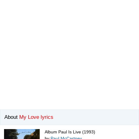
About
My Love lyrics
Album Paul Is Live (1993)
by
Paul McCartney