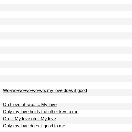
Wo-wo-wo-wo-wo-wo, my love does it good
Oh I love oh wo...... My love
Only my love holds the other key to me
Oh.... My love oh... My love
Only my love does it good to me