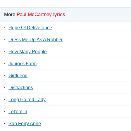
More
Paul McCartney lyrics
·
Hope Of Deliverance
·
Dress Me Up As A Robber
·
How Many People
·
Junior's Farm
·
Girlfriend
·
Distractions
·
Long Haired Lady
·
Let'em In
·
San Ferry Anne