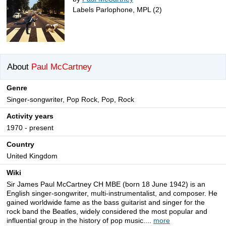
Labels Parlophone, MPL (2)
About
Paul McCartney
Genre
Singer-songwriter, Pop Rock, Pop, Rock
Activity years
1970 - present
Country
United Kingdom
Wiki
Sir James Paul McCartney CH MBE (born 18 June 1942) is an
English singer-songwriter, multi-instrumentalist, and composer. He
gained worldwide fame as the bass guitarist and singer for the
rock band the Beatles, widely considered the most popular and
influential group in the history of pop music....
more