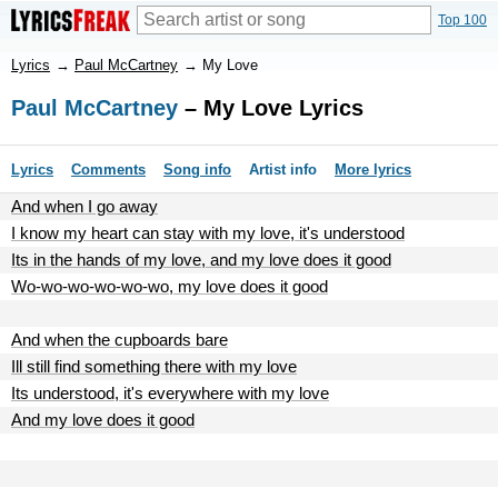
Top 100
Lyrics
→
Paul McCartney
→
My Love
Paul McCartney
– My Love Lyrics
Lyrics
Comments
Song info
Artist info
More lyrics
And when I go away
I know my heart can stay with my love, it's understood
Its in the hands of my love, and my love does it good
Wo-wo-wo-wo-wo-wo, my love does it good
And when the cupboards bare
Ill still find something there with my love
Its understood, it's everywhere with my love
And my love does it good