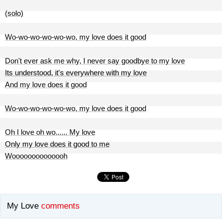
(solo)
Wo-wo-wo-wo-wo-wo, my love does it good
Don't ever ask me why, I never say goodbye to my love
Its understood, it's everywhere with my love
And my love does it good
Wo-wo-wo-wo-wo-wo, my love does it good
Oh I love oh wo...... My love
Only my love does it good to me
Woooooooooooooh
My Love
comments