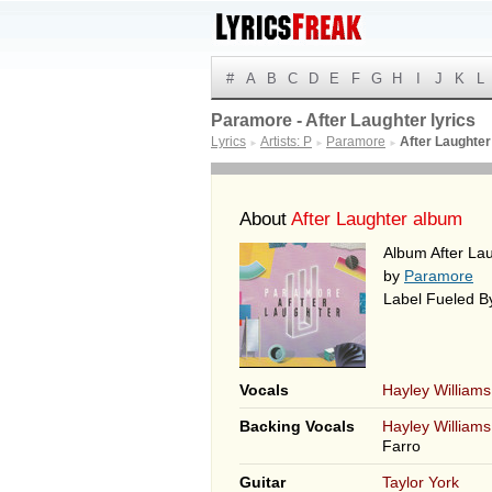
#
A
B
C
D
E
F
G
H
I
J
K
L
Paramore - After Laughter lyrics
Lyrics
Artists: P
Paramore
After Laughter
►
►
►
About
After Laughter album
Album After La
by
Paramore
Label Fueled 
Vocals
Hayley Williams
Backing Vocals
Hayley Williams
Farro
Guitar
Taylor York