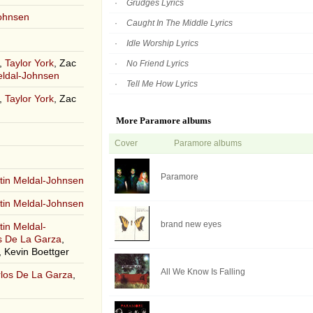
Grudges Lyrics
Johnsen
Caught In The Middle Lyrics
Idle Worship Lyrics
,
Taylor York
, Zac
No Friend Lyrics
eldal-Johnsen
Tell Me How Lyrics
,
Taylor York
, Zac
More Paramore albums
Cover
Paramore albums
Paramore
tin Meldal-Johnsen
tin Meldal-Johnsen
brand new eyes
tin Meldal-
s De La Garza
,
 Kevin Boettger
All We Know Is Falling
los De La Garza
,