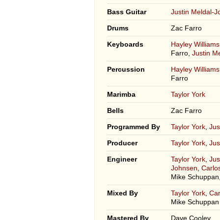
Bass Guitar
Justin Meldal-
Drums
Zac Farro
Keyboards
Hayley Williams
Farro,
Justin M
Percussion
Hayley Williams
Farro
Marimba
Taylor York
Bells
Zac Farro
Programmed By
Taylor York
,
Jus
Producer
Taylor York
,
Jus
Engineer
Taylor York
,
Jus
Johnsen
,
Carlo
Mike Schuppan,
Mixed By
Taylor York
,
Car
Mike Schuppan
Mastered By
Dave Cooley