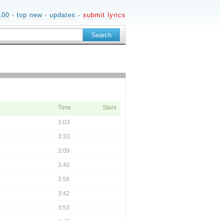
100
·
top new
·
updates
·
submit lyrics
Time
Stars
3:03
3:33
3:09
3:40
3:56
3:42
3:53