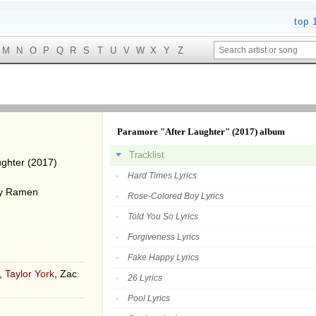
top 
M
N
O
P
Q
R
S
T
U
V
W
X
Y
Z
Paramore "After Laughter" (2017) album
Tracklist
ughter (2017)
Hard Times Lyrics
By Ramen
Rose-Colored Boy Lyrics
Told You So Lyrics
Forgiveness Lyrics
Fake Happy Lyrics
,
Taylor York
, Zac
26 Lyrics
Pool Lyrics