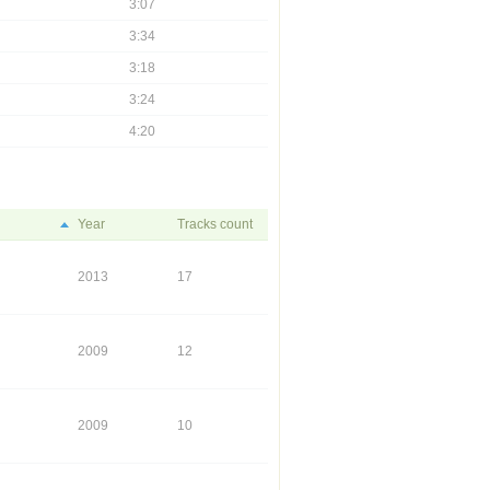
3:07
3:34
3:18
3:24
4:20
Year
Tracks count
2013
17
2009
12
2009
10