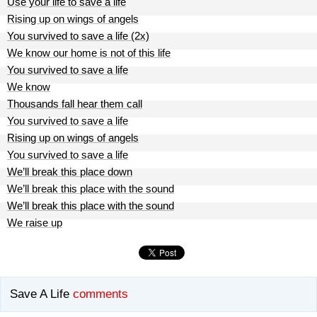
Use your life to save a life
Rising up on wings of angels
You survived to save a life (2x)
We know our home is not of this life
You survived to save a life
We know
Thousands fall hear them call
You survived to save a life
Rising up on wings of angels
You survived to save a life
We’ll break this place down
We’ll break this place with the sound
We’ll break this place with the sound
We raise up
Save A Life
comments