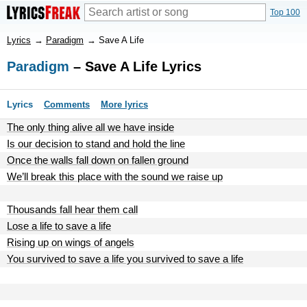
Top 100
Lyrics
→
Paradigm
→
Save A Life
Paradigm
– Save A Life Lyrics
Lyrics
Comments
More lyrics
The only thing alive all we have inside
Is our decision to stand and hold the line
Once the walls fall down on fallen ground
We’ll break this place with the sound we raise up
Thousands fall hear them call
Lose a life to save a life
Rising up on wings of angels
You survived to save a life you survived to save a life