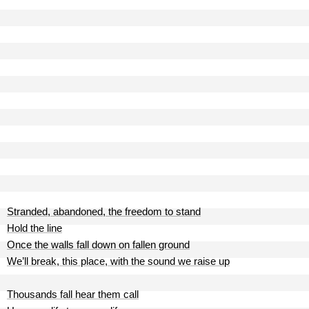
Stranded, abandoned, the freedom to stand
Hold the line
Once the walls fall down on fallen ground
We’ll break, this place, with the sound we raise up
Thousands fall hear them call