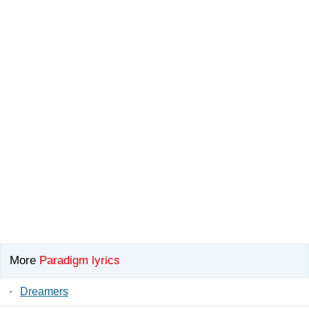
More
Paradigm lyrics
·
Dreamers