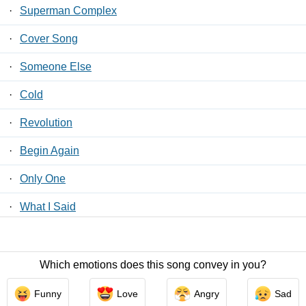
·
Superman Complex
·
Cover Song
·
Someone Else
·
Cold
·
Revolution
·
Begin Again
·
Only One
·
What I Said
·
Nothing To Do With Love
Which emotions does this song convey in you?
Contact Us
/
Privacy Policy
/
ToS
/ LyricsFreak © 2026
Funny
Love
Angry
Sad
LyricsMars
/
Privacy Policy
/
ToS
/ LyricsFreak © 2026