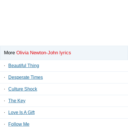
More
Olivia Newton-John lyrics
·
Beautiful Thing
·
Desperate Times
·
Culture Shock
·
The Key
·
Love Is A Gift
·
Follow Me