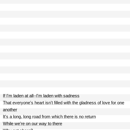
If I'm laden at all--I'm laden with sadness
That everyone's heart isn't filled with the gladness of love for one
another
It's a long, long road from which there is no return
While we're on our way to there