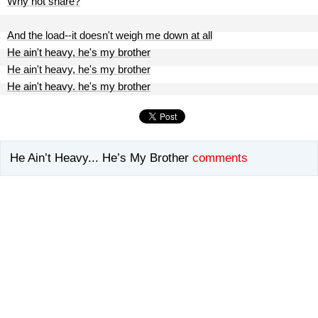
Why not share?
And the load--it doesn't weigh me down at all
He ain't heavy, he's my brother
He ain't heavy, he's my brother
He ain't heavy. he's my brother
He Ain’t Heavy... He’s My Brother
comments