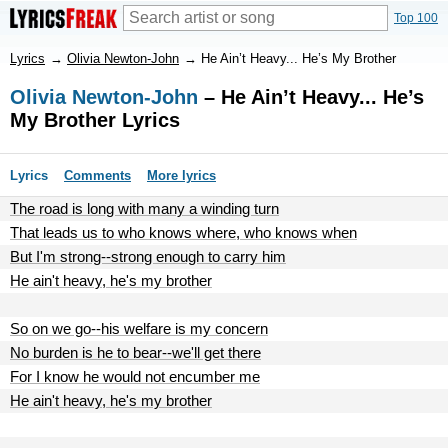
Top 100
Lyrics
→
Olivia Newton-John
→
He Ain’t Heavy... He’s My Brother
Olivia Newton-John
– He Ain’t Heavy... He’s
My Brother Lyrics
Lyrics
Comments
More lyrics
The road is long with many a winding turn
That leads us to who knows where, who knows when
But I'm strong--strong enough to carry him
He ain't heavy, he's my brother
So on we go--his welfare is my concern
No burden is he to bear--we'll get there
For I know he would not encumber me
He ain't heavy, he's my brother