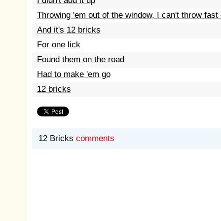
I didn't add it up
Throwing 'em out of the window, I can't throw fas
And it's 12 bricks
For one lick
Found them on the road
Had to make 'em go
12 bricks
12 Bricks
comments