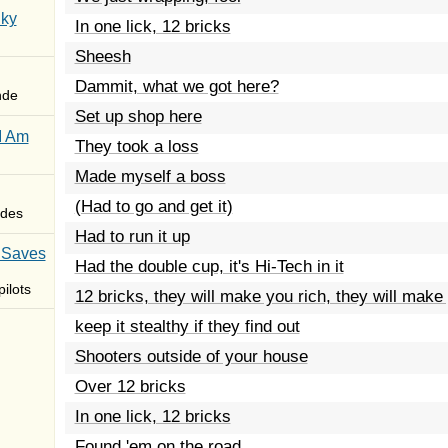
Sky
In one lick, 12 bricks
Sheesh
Dammit, what we got here?
nde
Set up shop here
I Am
They took a loss
Made myself a boss
(Had to go and get it)
des
Had to run it up
 Saves
Had the double cup, it's Hi-Tech in it
ilots
12 bricks, they will make you rich, they will make
keep it stealthy if they find out
Shooters outside of your house
Over 12 bricks
In one lick, 12 bricks
Found 'em on the road