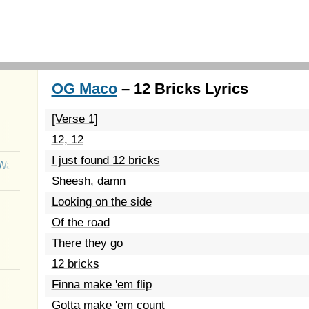
OG Maco
– 12 Bricks Lyrics
[Verse 1]
12, 12
I just found 12 bricks
Wait
Sheesh, damn
Looking on the side
Of the road
There they go
12 bricks
Finna make 'em flip
Gotta make 'em count