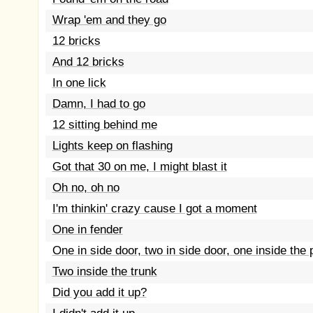
Wrap 'em and they go
12 bricks
And 12 bricks
In one lick
Damn, I had to go
12 sitting behind me
Lights keep on flashing
Got that 30 on me, I might blast it
Oh no, oh no
I'm thinkin' crazy cause I got a moment
One in fender
One in side door, two in side door, one inside the
Two inside the trunk
Did you add it up?