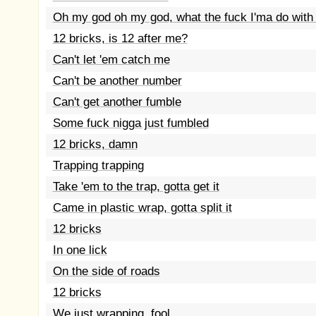
Oh my god oh my god, what the fuck I'ma do with 
12 bricks, is 12 after me?
Can't let 'em catch me
Can't be another number
Can't get another fumble
Some fuck nigga just fumbled
12 bricks, damn
Trapping trapping
Take 'em to the trap, gotta get it
Came in plastic wrap, gotta split it
12 bricks
In one lick
On the side of roads
12 bricks
We just wrapping, fool