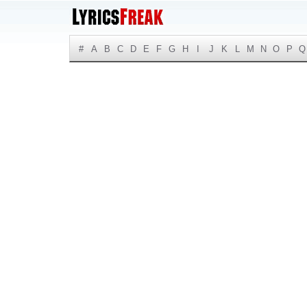
#
A
B
C
D
E
F
G
H
I
J
K
L
M
N
O
P
Q