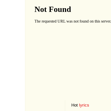
Hot
lyrics