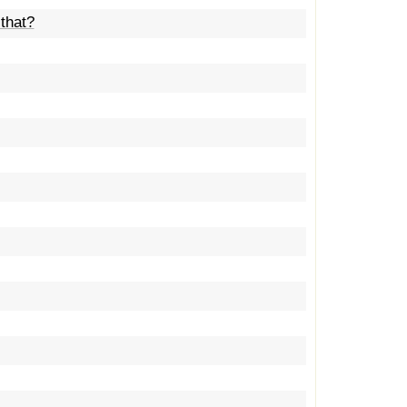
that?