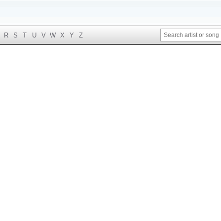
R
S
T
U
V
W
X
Y
Z