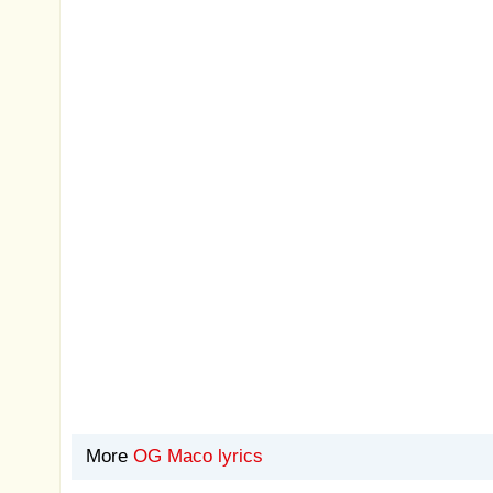
More
OG Maco lyrics