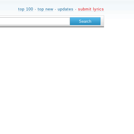
top 100
·
top new
·
updates
·
submit lyrics