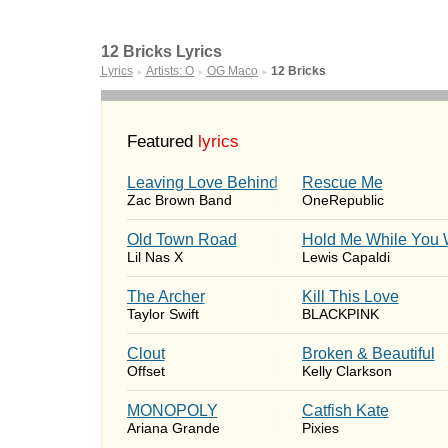
12 Bricks Lyrics
Lyrics
Artists: O
OG Maco
12 Bricks
►
►
►
Featured
lyrics
Leaving Love Behind
Rescue Me
Zac Brown Band
OneRepublic
Old Town Road
Hold Me While You 
Lil Nas X
Lewis Capaldi
The Archer
Kill This Love
Taylor Swift
BLACKPINK
Clout
Broken & Beautiful
Offset
Kelly Clarkson
MONOPOLY
Catfish Kate
Ariana Grande
Pixies