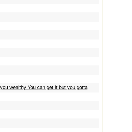
 you wealthy You can get it but you gotta