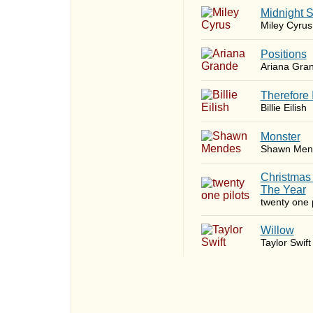
Midnight 
Miley Cyrus
​Positions
Ariana Gra
Therefore 
Billie Eilish
Monster
Shawn Men
Christmas
The Year
twenty one p
Willow
Taylor Swift