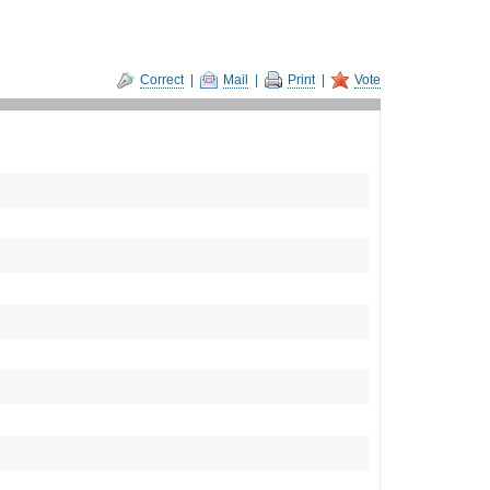
Correct
|
Mail
|
Print
|
Vote