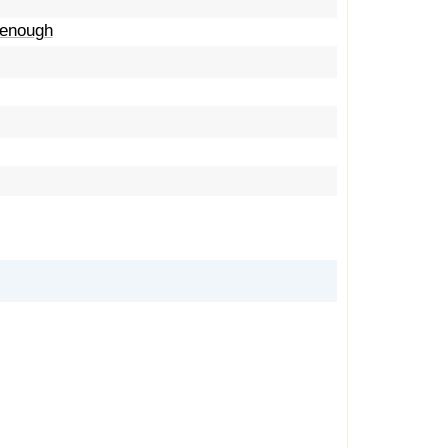
t enough