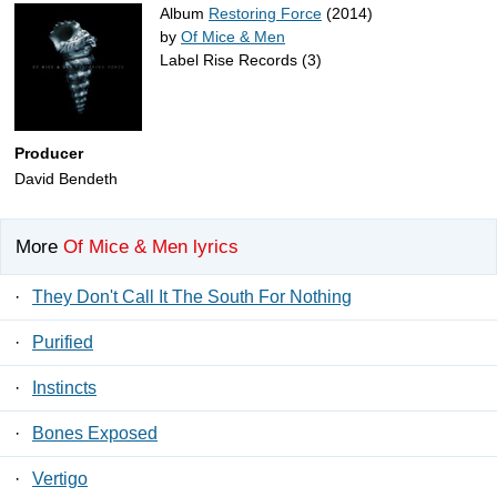
Album
Restoring Force
(2014)
by
Of Mice & Men
Label Rise Records (3)
Producer
David Bendeth
More
Of Mice & Men lyrics
·
They Don't Call It The South For Nothing
·
Purified
·
Instincts
·
Bones Exposed
·
Vertigo