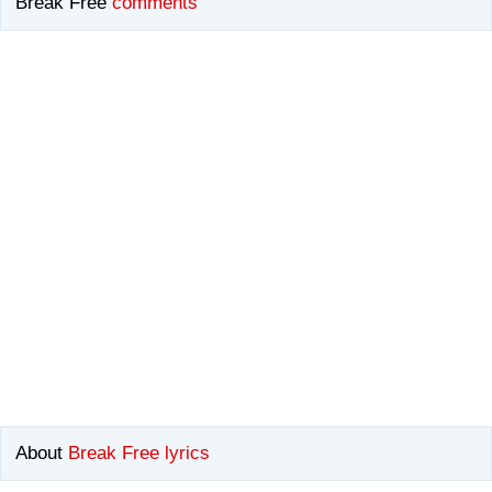
Break Free
comments
About
Break Free lyrics