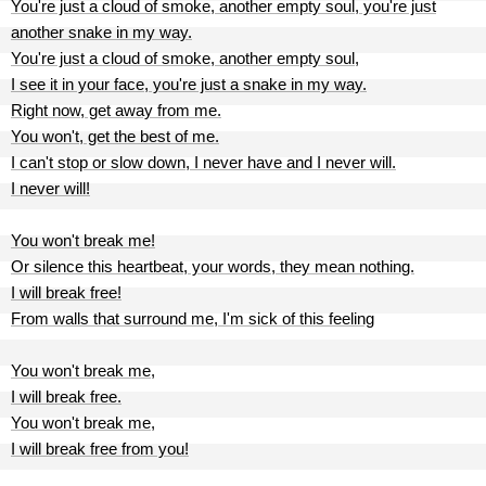
You're just a cloud of smoke, another empty soul, you're just
another snake in my way.
You're just a cloud of smoke, another empty soul,
I see it in your face, you're just a snake in my way.
Right now, get away from me.
You won't, get the best of me.
I can't stop or slow down, I never have and I never will.
I never will!
You won't break me!
Or silence this heartbeat, your words, they mean nothing.
I will break free!
From walls that surround me, I'm sick of this feeling
You won't break me,
I will break free.
You won't break me,
I will break free from you!