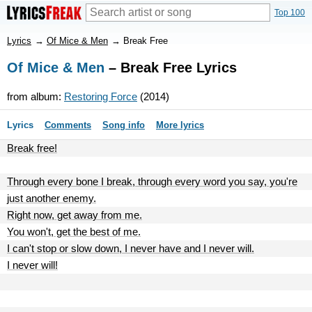
Top 100
Lyrics
→
Of Mice & Men
→
Break Free
Of Mice & Men
– Break Free Lyrics
from album:
Restoring Force
(2014)
Lyrics
Comments
Song info
More lyrics
Break free!
Through every bone I break, through every word you say, you're
just another enemy.
Right now, get away from me.
You won't, get the best of me.
I can't stop or slow down, I never have and I never will.
I never will!