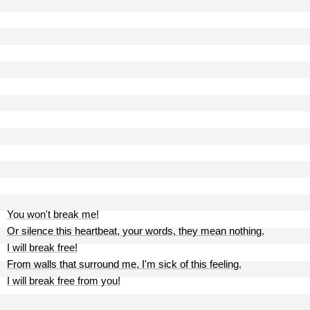
You won't break me!
Or silence this heartbeat, your words, they mean nothing.
I will break free!
From walls that surround me, I'm sick of this feeling.
I will break free from you!