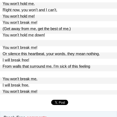
You won't hold me.
Right now, you won't and I can't,
You won't hold me!
You won't break me!
(Get away from me, get the best of me.)
You won't hold me down!
You won't break me!
Or silence this heartbeat, your words, they mean nothing.
I will break free!
From walls that surround me, I'm sick of this feeling
You won't break me,
I will break free.
You won't break me!