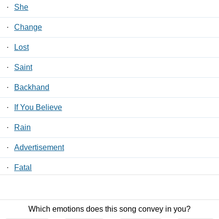
·
She
·
Change
·
Lost
·
Saint
·
Backhand
·
If You Believe
·
Rain
·
Advertisement
·
Fatal
·
Planes
Which emotions does this song convey in you?
Contact Us
/
Privacy Policy
/
ToS
/ LyricsFreak © 2026