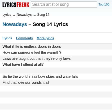
Top 100
Lyrics
→
Nowadays
→
Song 14
Nowadays
– Song 14 Lyrics
Lyrics
Comments
More lyrics
What if life is endless doors in doors
How can someone feel the warmth?
Laws are taught but than they're only laws
What have I offend at all?
So tie the world in rainbow skies and waterfalls
Find that love surrounds it all