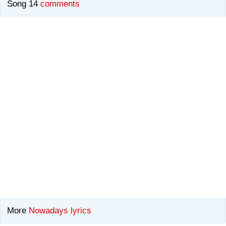
Song 14
comments
More
Nowadays lyrics