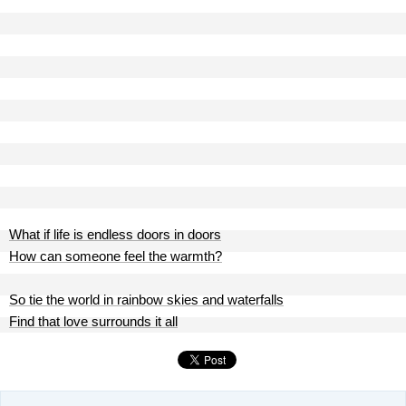
What if life is endless doors in doors
How can someone feel the warmth?
So tie the world in rainbow skies and waterfalls
Find that love surrounds it all