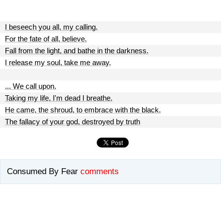
I beseech you all, my calling.
For the fate of all, believe.
Fall from the light, and bathe in the darkness.
I release my soul, take me away.
... We call upon.
Taking my life, I'm dead I breathe.
He came, the shroud, to embrace with the black.
The fallacy of your god, destroyed by truth
Consumed By Fear
comments