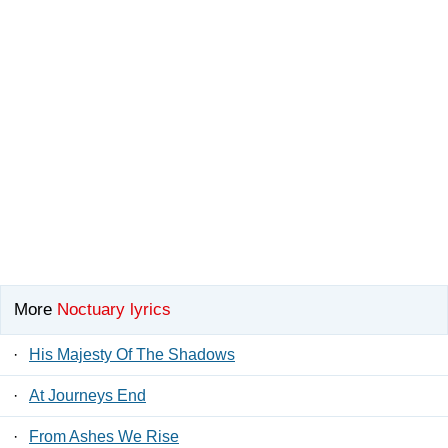
More
Noctuary lyrics
·
His Majesty Of The Shadows
·
At Journeys End
·
From Ashes We Rise