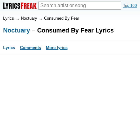
Top 100
Lyrics
→
Noctuary
→
Consumed By Fear
Noctuary
– Consumed By Fear Lyrics
Lyrics
Comments
More lyrics