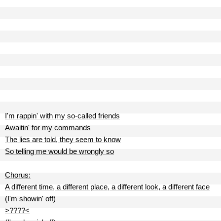
I'm rappin' with my so-called friends
Awaitin' for my commands
The lies are told, they seem to know
So telling me would be wrongly so
Chorus:
A different time, a different place, a different look, a different face
(I'm showin' off)
>????<