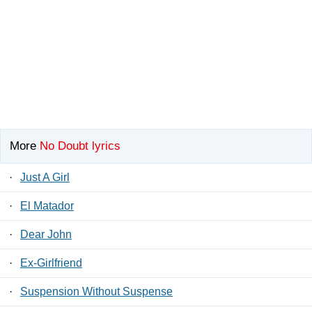
More
No Doubt lyrics
·
Just A Girl
·
El Matador
·
Dear John
·
Ex-Girlfriend
·
Suspension Without Suspense