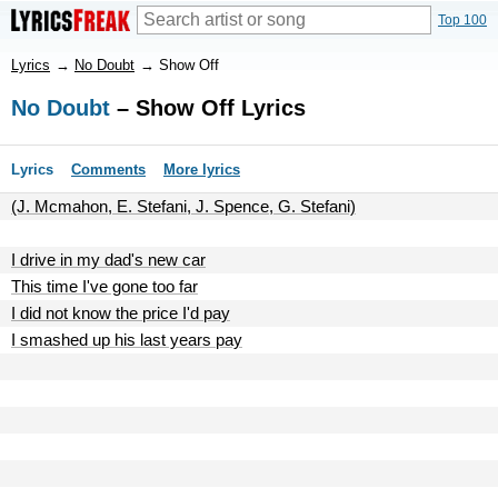
Top 100
Lyrics
→
No Doubt
→
Show Off
No Doubt
– Show Off Lyrics
Lyrics
Comments
More lyrics
(J. Mcmahon, E. Stefani, J. Spence, G. Stefani)
I drive in my dad's new car
This time I've gone too far
I did not know the price I'd pay
I smashed up his last years pay