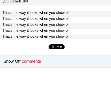
(I'm showin' off)
That's the way it looks when you show off
That's the way it looks when you show off
That's the way it looks when you show off
That's the way it looks when you show off
That's the way it looks when you show off
Show Off
comments