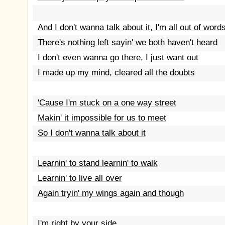
And I don't wanna talk about it, I'm all out of word
There's nothing left sayin' we both haven't heard
I don't even wanna go there, I just want out
I made up my mind, cleared all the doubts
'Cause I'm stuck on a one way street
Makin' it impossible for us to meet
So I don't wanna talk about it
Learnin' to stand learnin' to walk
Learnin' to live all over
Again tryin' my wings again and though
I'm right by your side