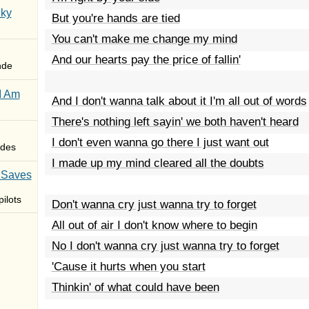
Sky
But you're hands are tied
You can't make me change my mind
And our hearts pay the price of fallin'
nde
I Am
And I don't wanna talk about it I'm all out of words
There's nothing left sayin' we both haven't heard
I don't even wanna go there I just want out
des
I made up my mind cleared all the doubts
 Saves
ilots
Don't wanna cry just wanna try to forget
All out of air I don't know where to begin
No I don't wanna cry just wanna try to forget
'Cause it hurts when you start
Thinkin' of what could have been