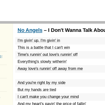
No Angels
– I Don't Wanna Talk About
I'm givin' up, I'm givin' in
This is a battle that I can't win
Time's runnin' out love's runnin' off
er
Everything's slowly witherin'
Away love's runnin' off away from me
And you're right by my side
But my hands are tied
a
I can't make you change your mind
And my heart's payin' the price of fallin'