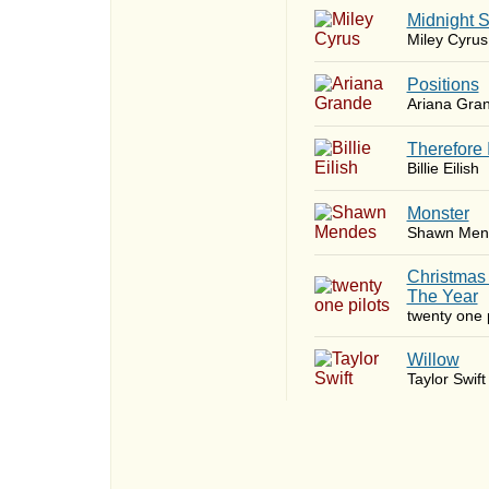
Midnight 
Miley Cyrus
​Positions
Ariana Gra
Therefore 
Billie Eilish
Monster
Shawn Men
Christmas
The Year
twenty one p
Willow
Taylor Swift