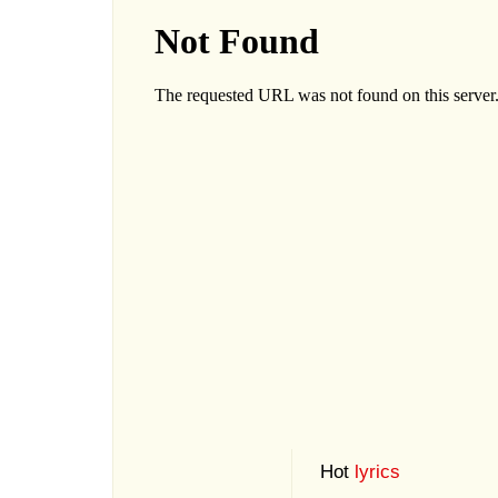
Hot
lyrics