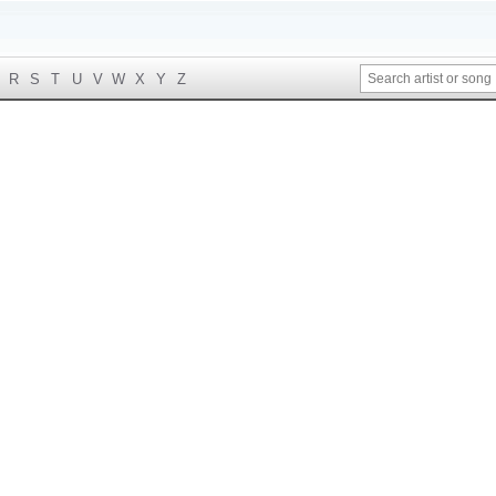
R
S
T
U
V
W
X
Y
Z