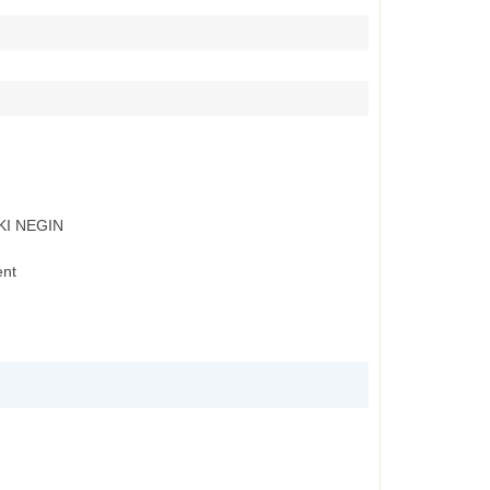
KI NEGIN
ent