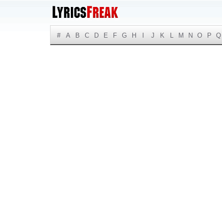
#
A
B
C
D
E
F
G
H
I
J
K
L
M
N
O
P
Q