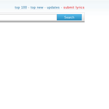
top 100
·
top new
·
updates
·
submit lyrics