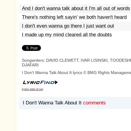
And I don't wanna talk about it I'm all out of words
There's nothing left sayin' we both haven't heard
I don't even wanna go there I just want out
I made up my mind cleared all the doubts
Songwriters: DAVID CLEWETT, IVAR LISINSKI, TOODESH
DJAFARI
I Don't Wanna Talk About It lyrics © BMG Rights Managem
Lyrics term of use
I Don't Wanna Talk About It
comments