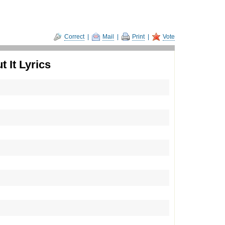
Correct
|
Mail
|
Print
|
Vote
 It Lyrics