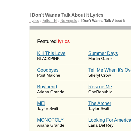
I Don't Wanna Talk About It Lyrics
Lyrics
Artists: N
No Angels
I Don't Wanna Talk About It
►
►
►
Featured
lyrics
Kill This Love
Summer Days
BLACKPINK
Martin Garrix
Goodbyes
Tell Me When It's Ov
Post Malone
Sheryl Crow
Boyfriend
Rescue Me
Ariana Grande
OneRepublic
ME!
The Archer
Taylor Swift
Taylor Swift
MONOPOLY
Looking For Americ
Ariana Grande
Lana Del Rey