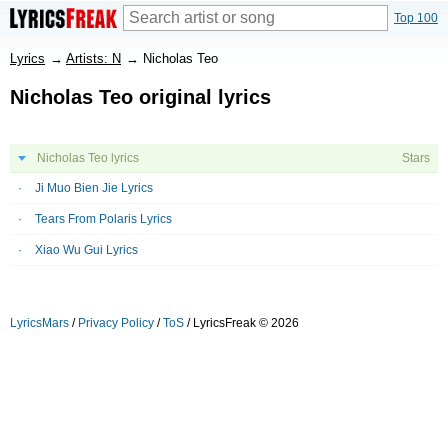
Top 100
Lyrics
→
Artists: N
→
Nicholas Teo
Nicholas Teo original lyrics
Nicholas Teo lyrics
Stars
Ji Muo Bien Jie Lyrics
Tears From Polaris Lyrics
Xiao Wu Gui Lyrics
LyricsMars
/
Privacy Policy
/
ToS
/ LyricsFreak © 2026