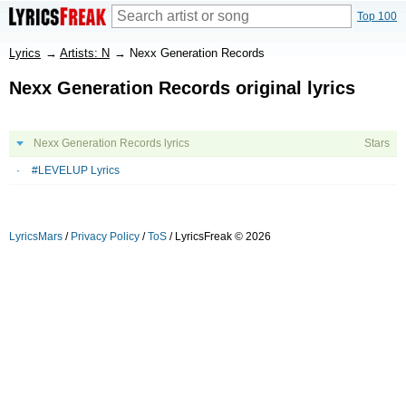
Top 100
Lyrics
→
Artists: N
→
Nexx Generation Records
Nexx Generation Records original lyrics
Nexx Generation Records lyrics
Stars
#LEVELUP Lyrics
LyricsMars
/
Privacy Policy
/
ToS
/ LyricsFreak © 2026