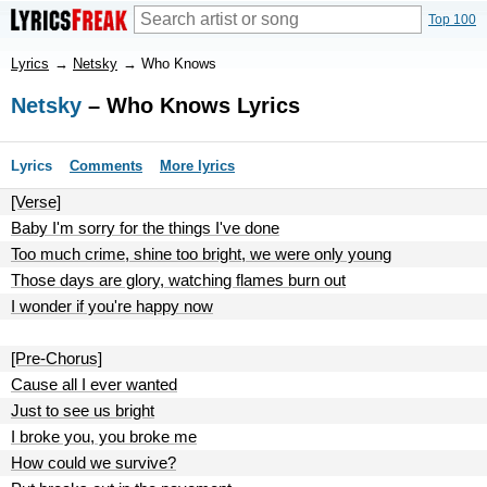
Top 100
Lyrics
→
Netsky
→
Who Knows
Netsky
– Who Knows Lyrics
Lyrics
Comments
More lyrics
[Verse]
Baby I'm sorry for the things I've done
Too much crime, shine too bright, we were only young
Those days are glory, watching flames burn out
I wonder if you're happy now
[Pre-Chorus]
Cause all I ever wanted
Just to see us bright
I broke you, you broke me
How could we survive?