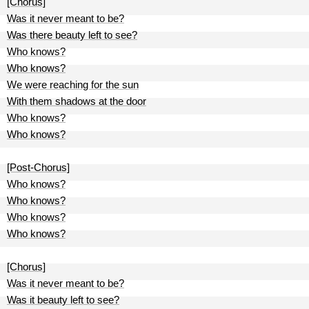
[Chorus]
Was it never meant to be?
Was there beauty left to see?
Who knows?
Who knows?
We were reaching for the sun
With them shadows at the door
Who knows?
Who knows?
[Post-Chorus]
Who knows?
Who knows?
Who knows?
Who knows?
[Chorus]
Was it never meant to be?
Was it beauty left to see?