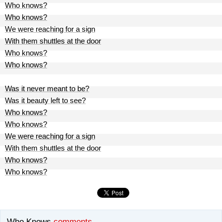
Who knows?
Who knows?
We were reaching for a sign
With them shuttles at the door
Who knows?
Who knows?
Was it never meant to be?
Was it beauty left to see?
Who knows?
Who knows?
We were reaching for a sign
With them shuttles at the door
Who knows?
Who knows?
Who Knows
comments