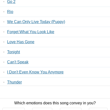
·
Go 2
·
Rio
·
We Can Only Live Today (Puppy)
·
Forget What You Look Like
·
Love Has Gone
·
Tonight
·
Can't Speak
·
I Don't Even Know You Anymore
·
Thunder
·
High Alert
Which emotions does this song convey in you?
Contact Us
/
Privacy Policy
/
ToS
/ LyricsFreak © 2026