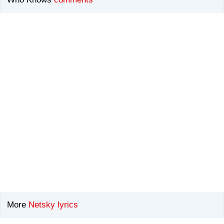
More
Netsky lyrics