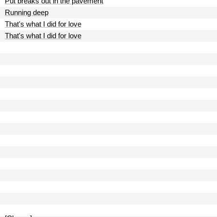
Put breaks out in the pavement
Running deep
That's what I did for love
That's what I did for love