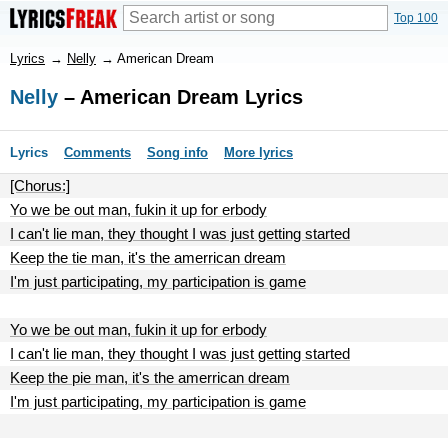
Top 100
Lyrics
→
Nelly
→
American Dream
Nelly
– American Dream Lyrics
Lyrics
Comments
Song info
More lyrics
[Chorus:]
Yo we be out man, fukin it up for erbody
I can't lie man, they thought I was just getting started
Keep the tie man, it's the amerrican dream
I'm just participating, my participation is game
Yo we be out man, fukin it up for erbody
I can't lie man, they thought I was just getting started
Keep the pie man, it's the amerrican dream
I'm just participating, my participation is game