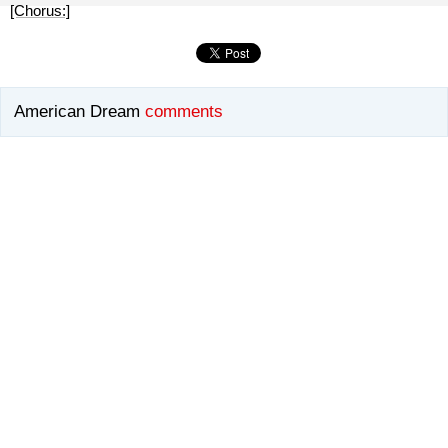
[Chorus:]
American Dream
comments