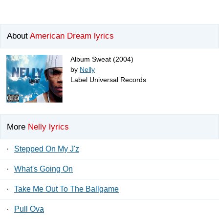
About
American Dream lyrics
Album Sweat (2004)
by
Nelly
Label Universal Records
More
Nelly lyrics
·
Stepped On My J'z
·
What's Going On
·
Take Me Out To The Ballgame
·
Pull Ova