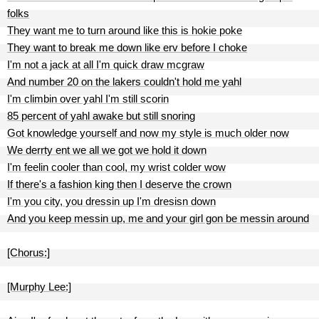
folks
They want me to turn around like this is hokie poke
They want to break me down like erv before I choke
I'm not a jack at all I'm quick draw mcgraw
And number 20 on the lakers couldn't hold me yahl
I'm climbin over yahl I'm still scorin
85 percent of yahl awake but still snoring
Got knowledge yourself and now my style is much older now
We derrty ent we all we got we hold it down
I'm feelin cooler than cool, my wrist colder wow
If there's a fashion king then I deserve the crown
I'm you city, you dressin up I'm dresisn down
And you keep messin up, me and your girl gon be messin around
[Chorus:]
[Murphy Lee:]