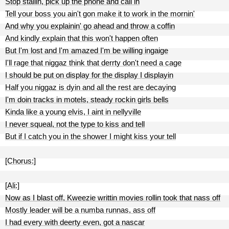
Stop stallin, pick up the phone and call in
Tell your boss you ain't gon make it to work in the mornin'
And why you explainin' go ahead and throw a coffin
And kindly explain that this won't happen often
But I'm lost and I'm amazed I'm be willing ingaige
I'll rage that niggaz think that derrty don't need a cage
I should be put on display for the display I displayin
Half you niggaz is dyin and all the rest are decaying
I'm doin tracks in motels, steady rockin girls bells
Kinda like a young elvis, I aint in nellyville
I never squeal, not the type to kiss and tell
But if I catch you in the shower I might kiss your tell
[Chorus:]
[Ali:]
Now as I blast off, Kweezie writtin movies rollin took that nass off
Mostly leader will be a numba runnas, ass off
I had every with deerty even, got a nascar