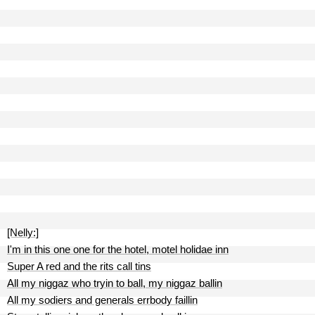
[Nelly:]
I'm in this one one for the hotel, motel holidae inn
Super A red and the rits call tins
All my niggaz who tryin to ball, my niggaz ballin
All my sodiers and generals errbody faillin