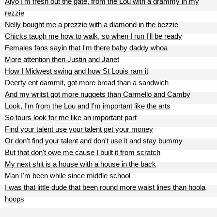
Aiyo I'm fresh out the gate, from the Lou with a grammy in my
rezzie
Nelly bought me a prezzie with a diamond in the bezzie
Chicks taugh me how to walk, so when I run I'll be ready
Females fans sayin that I'm there baby daddy whoa
More attention then Justin and Janet
How I Midwest swing and how St Louis ram it
Deerty ent dammit, got more bread than a sandwich
And my writst got more nuggets than Carmello and Camby
Look, I'm from the Lou and I'm important like the arts
So tours look for me like an important part
Find your talent use your talent get your money
Or don't find your talent and don't use it and stay bummy
But that don't owe me cause I built it from scratch
My next shit is a house with a house in the back
Man I'm been while since middle school
I was that little dude that been round more waist lines than hoola
hoops