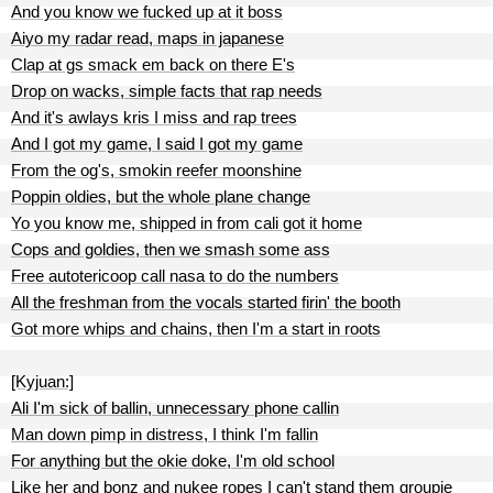
And you know we fucked up at it boss
Aiyo my radar read, maps in japanese
Clap at gs smack em back on there E's
Drop on wacks, simple facts that rap needs
And it's awlays kris I miss and rap trees
And I got my game, I said I got my game
From the og's, smokin reefer moonshine
Poppin oldies, but the whole plane change
Yo you know me, shipped in from cali got it home
Cops and goldies, then we smash some ass
Free autotericoop call nasa to do the numbers
All the freshman from the vocals started firin' the booth
Got more whips and chains, then I'm a start in roots
[Kyjuan:]
Ali I'm sick of ballin, unnecessary phone callin
Man down pimp in distress, I think I'm fallin
For anything but the okie doke, I'm old school
Like her and bonz and nukee ropes I can't stand them groupie