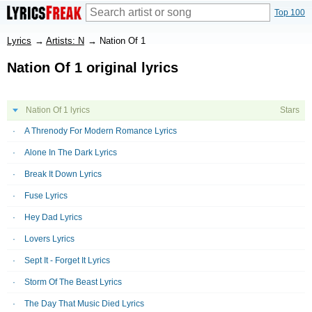
Top 100
Lyrics
→
Artists: N
→
Nation Of 1
Nation Of 1 original lyrics
Nation Of 1 lyrics
Stars
A Threnody For Modern Romance Lyrics
Alone In The Dark Lyrics
Break It Down Lyrics
Fuse Lyrics
Hey Dad Lyrics
Lovers Lyrics
Sept It - Forget It Lyrics
Storm Of The Beast Lyrics
The Day That Music Died Lyrics