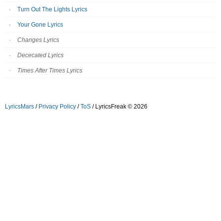
Turn Out The Lights Lyrics
Your Gone Lyrics
Changes Lyrics
Dececated Lyrics
Times After Times Lyrics
LyricsMars
/
Privacy Policy
/
ToS
/ LyricsFreak © 2026