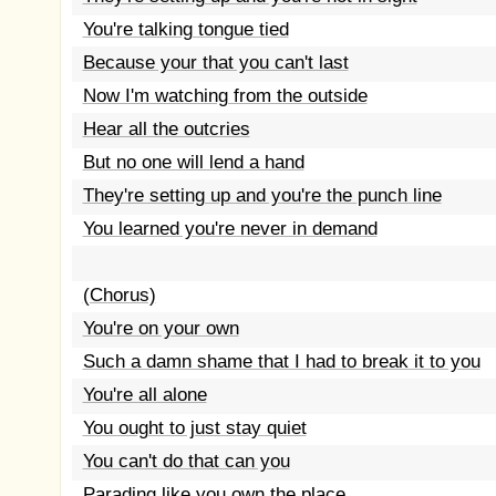
You're talking tongue tied
Because your that you can't last
Now I'm watching from the outside
Hear all the outcries
But no one will lend a hand
They're setting up and you're the punch line
You learned you're never in demand
(Chorus)
You're on your own
Such a damn shame that I had to break it to you
You're all alone
You ought to just stay quiet
You can't do that can you
Parading like you own the place