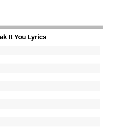
ak It You Lyrics