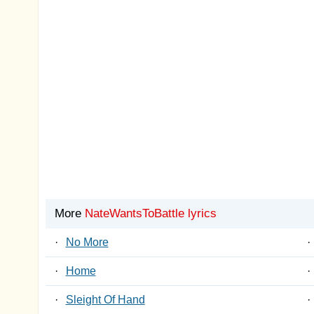
More
NateWantsToBattle lyrics
·
No More
·
·
Home
·
·
Sleight Of Hand
·