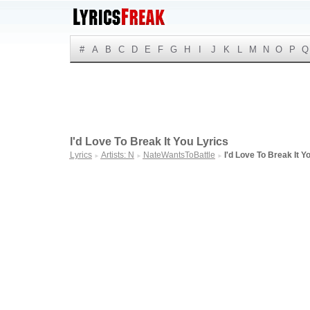
#
A
B
C
D
E
F
G
H
I
J
K
L
M
N
O
P
Q
I'd Love To Break It You Lyrics
Lyrics
Artists: N
NateWantsToBattle
I'd Love To Break It Y
►
►
►