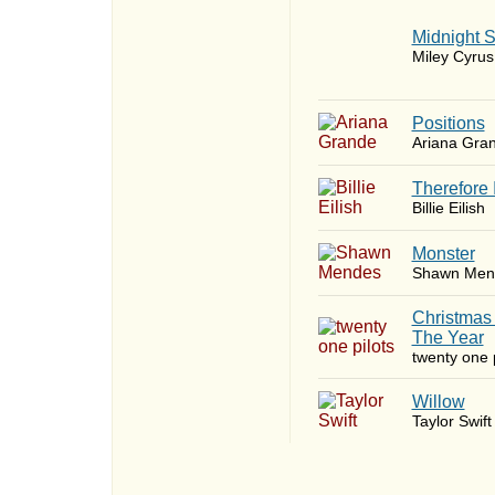
Midnight 
Miley Cyrus
​Positions
Ariana Gra
Therefore 
Billie Eilish
Monster
Shawn Men
Christmas
The Year
twenty one p
Willow
Taylor Swift