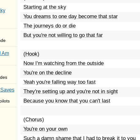
Starting at the sky
Sky
You dreams to one day become that star
The journeys do or die
But you're not willing to go that far
nde
I Am
(Hook)
Now I'm watching from the outside
You're on the decline
des
Yeah you're falling way too fast
 Saves
They're setting up and you're not in sight
Because you know that you can't last
ilots
(Chorus)
You're on your own
Such a damn shame that I had to break it to you