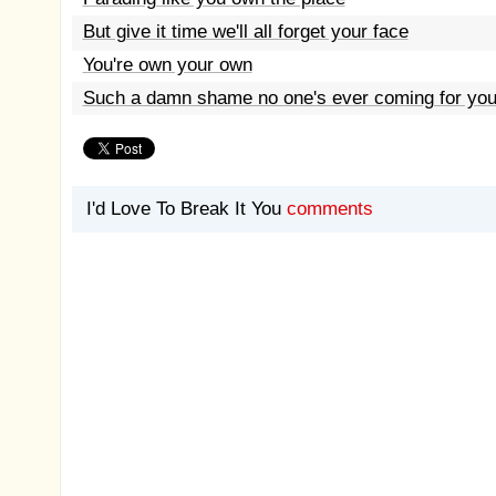
But give it time we'll all forget your face
You're own your own
Such a damn shame no one's ever coming for yo
I'd Love To Break It You
comments