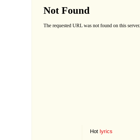
Hot
lyrics