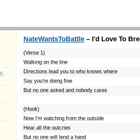
NateWantsToBattle
– I'd Love To Bre
(Verse 1)
Walking on the line
Directions lead you to who knows where
Wait
Say you're doing fine
But no one asked and nobody cares
(Hook)
Now I'm watching from the outside
Hear all the outcries
But no one will lend a hand