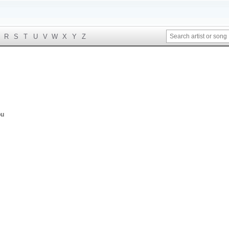
R
S
T
U
V
W
X
Y
Z
ou