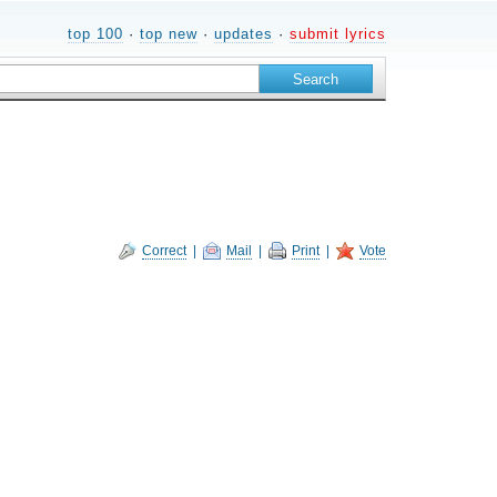
top 100
·
top new
·
updates
·
submit lyrics
Correct
|
Mail
|
Print
|
Vote