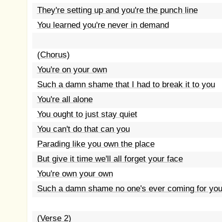
They're setting up and you're the punch line
You learned you're never in demand
(Chorus)
You're on your own
Such a damn shame that I had to break it to you
You're all alone
You ought to just stay quiet
You can't do that can you
Parading like you own the place
But give it time we'll all forget your face
You're own your own
Such a damn shame no one's ever coming for yo
(Verse 2)