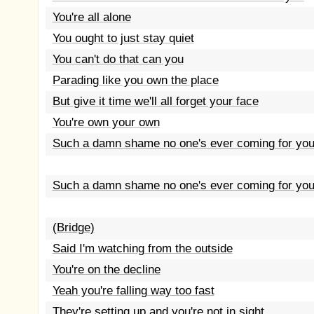
You're all alone
You ought to just stay quiet
You can't do that can you
Parading like you own the place
But give it time we'll all forget your face
You're own your own
Such a damn shame no one's ever coming for yo
Such a damn shame no one's ever coming for yo
(Bridge)
Said I'm watching from the outside
You're on the decline
Yeah you're falling way too fast
They're setting up and you're not in sight