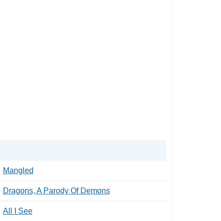
Mangled
Dragons, A Parody Of Demons
All I See