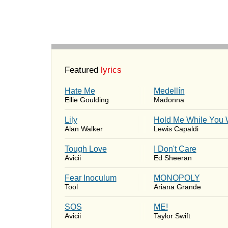
Featured
lyrics
Hate Me
Medellín
Ellie Goulding
Madonna
Lily
Hold Me While You 
Alan Walker
Lewis Capaldi
Tough Love
I Don't Care
Avicii
Ed Sheeran
Fear Inoculum
MONOPOLY
Tool
Ariana Grande
SOS
ME!
Avicii
Taylor Swift