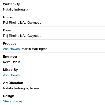
Written-By
Natalie Imbruglia
Guitar
Rej Rheinallt Ap Gwynedd
Bass
Rej Rheinallt Ap Gwynedd
Producer
Ash Howes
, Martin Harrington
Engineer
Keith Uddin
Mixed By
Ash Howes
Art Direction
Natalie Imbruglia, Roma
Design
Steve Stacey