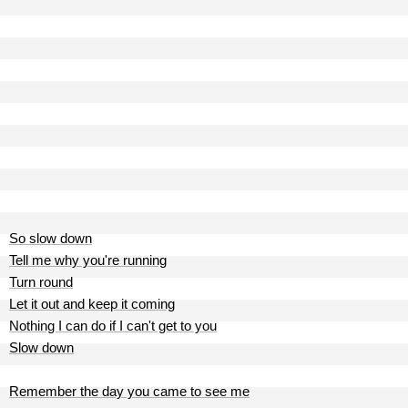
So slow down
Tell me why you're running
Turn round
Let it out and keep it coming
Nothing I can do if I can't get to you
Slow down
Remember the day you came to see me