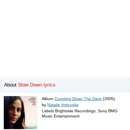
About
Slow Down lyrics
Album
Counting Down The Days
(2005)
by
Natalie Imbruglia
Labels Brightside Recordings, Sony BMG
Music Entertainment