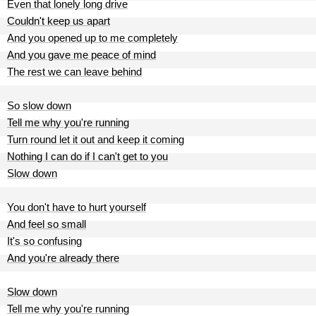
Even that lonely long drive
Couldn't keep us apart
And you opened up to me completely
And you gave me peace of mind
The rest we can leave behind
So slow down
Tell me why you're running
Turn round let it out and keep it coming
Nothing I can do if I can't get to you
Slow down
You don't have to hurt yourself
And feel so small
It's so confusing
And you're already there
Slow down
Tell me why you're running