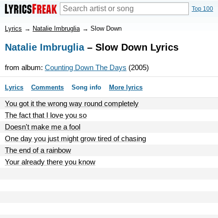
Top 100
Lyrics
→
Natalie Imbruglia
→
Slow Down
Natalie Imbruglia
– Slow Down Lyrics
from album:
Counting Down The Days
(2005)
Lyrics
Comments
Song info
More lyrics
You got it the wrong way round completely
The fact that I love you so
Doesn't make me a fool
One day you just might grow tired of chasing
The end of a rainbow
Your already there you know