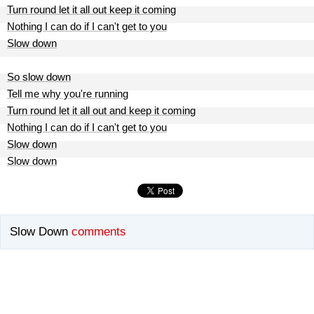
Turn round let it all out keep it coming
Nothing I can do if I can't get to you
Slow down
So slow down
Tell me why you're running
Turn round let it all out and keep it coming
Nothing I can do if I can't get to you
Slow down
Slow down
Slow Down
comments