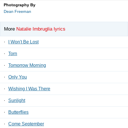
Photography By
Dean Freeman
More
Natalie Imbruglia lyrics
·
I Won't Be Lost
·
Torn
·
Tomorrow Morning
·
Only You
·
Wishing I Was There
·
Sunlight
·
Butterflies
·
Come September