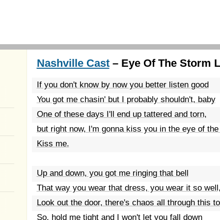
Nashville Cast
– Eye Of The Storm L
If you don't know by now you better listen good
You got me chasin' but I probably shouldn't, baby
One of these days I'll end up tattered and torn,
but right now, I'm gonna kiss you in the eye of th
Kiss me.
Up and down, you got me ringing that bell
That way you wear that dress, you wear it so well
Look out the door, there's chaos all through this t
So, hold me tight and I won't let you fall down