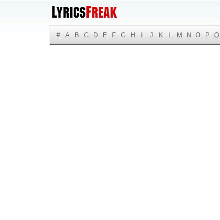
#
A
B
C
D
E
F
G
H
I
J
K
L
M
N
O
P
Q