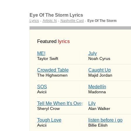
Eye Of The Storm Lyrics
Lyrics
Artists: N
Nashville Cast
Eye Of The Storm
►
►
►
Featured
lyrics
ME!
July
Taylor Swift
Noah Cyrus
Crowded Table
Caught Up
The Highwomen
Majid Jordan
SOS
Medellín
Avicii
Madonna
Tell Me When It's Over
Lily
Sheryl Crow
Alan Walker
Tough Love
​listen before i go
Avicii
Billie Eilish