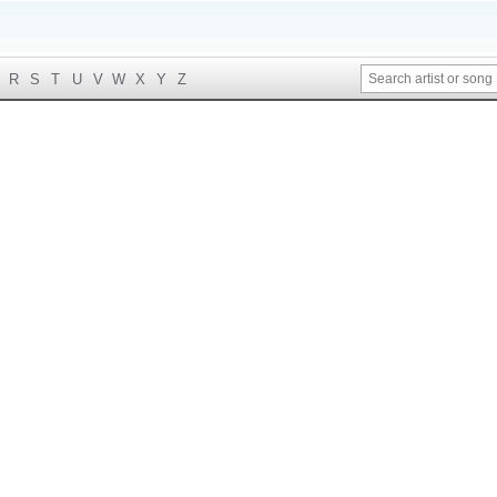
R
S
T
U
V
W
X
Y
Z