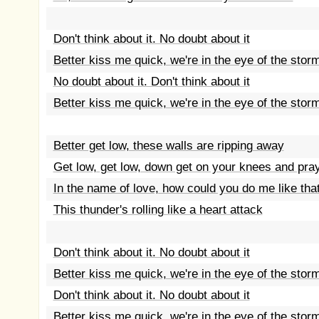
Don't think about it. No doubt about it
Better kiss me quick, we're in the eye of the stor
No doubt about it. Don't think about it
Better kiss me quick, we're in the eye of the stor
Better get low, these walls are ripping away
Get low, get low, down get on your knees and pra
In the name of love, how could you do me like tha
This thunder's rolling like a heart attack
Don't think about it. No doubt about it
Better kiss me quick, we're in the eye of the stor
Don't think about it. No doubt about it
Better kiss me quick, we're in the eye of the stor