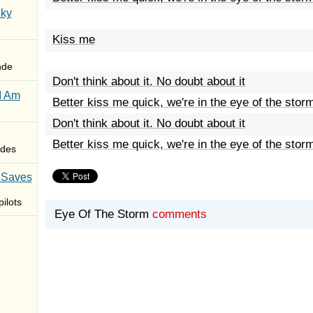
Sky
Kiss me
nde
Don't think about it. No doubt about it
I Am
Better kiss me quick, we're in the eye of the stor
Don't think about it. No doubt about it
Better kiss me quick, we're in the eye of the stor
des
 Saves
ilots
Eye Of The Storm
comments