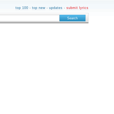
top 100
·
top new
·
updates
·
submit lyrics