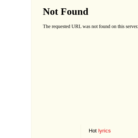
Hot
lyrics