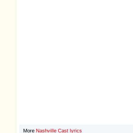
More
Nashville Cast lyrics