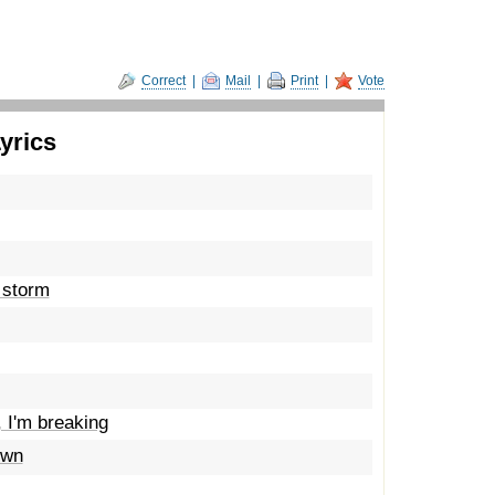
Correct
|
Mail
|
Print
|
Vote
yrics
e storm
, I'm breaking
own