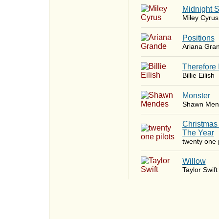
Midnight 
Miley Cyrus
​Positions
Ariana Gra
Therefore 
Billie Eilish
Monster
Shawn Men
Christmas
The Year
twenty one p
Willow
Taylor Swift