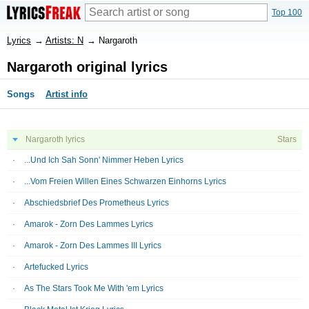
Top 100
Lyrics
→
Artists: N
→
Nargaroth
Nargaroth original lyrics
Songs
Artist info
Nargaroth lyrics
Stars
...Und Ich Sah Sonn' Nimmer Heben Lyrics
...Vom Freien Willen Eines Schwarzen Einhorns Lyrics
Abschiedsbrief Des Prometheus Lyrics
Amarok - Zorn Des Lammes Lyrics
Amarok - Zorn Des Lammes III Lyrics
Artefucked Lyrics
As The Stars Took Me With 'em Lyrics