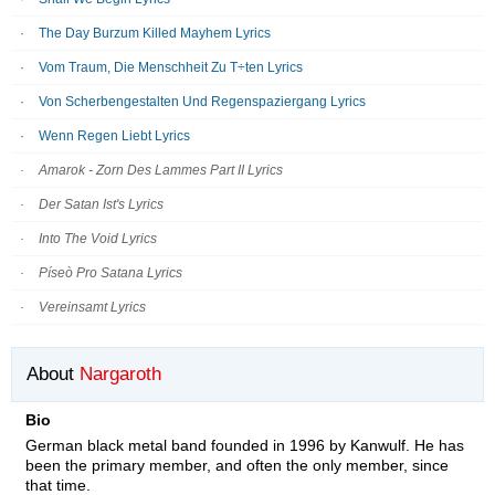
The Day Burzum Killed Mayhem Lyrics
Vom Traum, Die Menschheit Zu T÷ten Lyrics
Von Scherbengestalten Und Regenspaziergang Lyrics
Wenn Regen Liebt Lyrics
Amarok - Zorn Des Lammes Part II Lyrics
Der Satan Ist's Lyrics
Into The Void Lyrics
Píseò Pro Satana Lyrics
Vereinsamt Lyrics
About
Nargaroth
Bio
German black metal band founded in 1996 by Kanwulf. He has
been the primary member, and often the only member, since
that time.