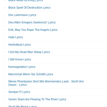
Black Metal Ist Krieg Lyrics
Black Spell Of Destruction Lyrics
Der Leiermann Lyrics
Des Alten Kriegers Seelenruh' Lyrics
Erik, May You Rape The Angels Lyrics
Hate Lyrics
Herbstleyd Lyrics
I Got My Dead Man Sleep Lyrics
I Still Know Lyrics
Karmageddon Lyrics
Manchmal Wenn Sie Schläft Lyrics
Meine Phantasien Sind Wie Brennendes Laub... Nicht Von
Dauer... Lyrics
Semper Fi Lyrics
Seven Tears Are Flowing To The River Lyrics
Shall We Begin Lyrics