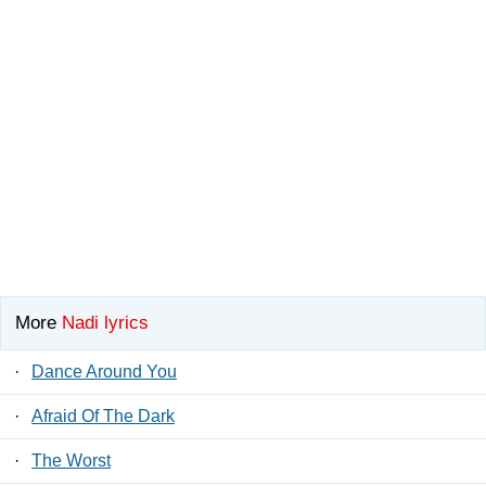
More
Nadi lyrics
·
Dance Around You
·
Afraid Of The Dark
·
The Worst