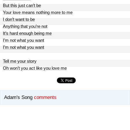
But this just can’t be
Your love means nothing more to me
I don’t want to be
Anything that you’re not
It’s hard enough being me
I’m not what you want
I’m not what you want
Tell me your story
Oh won’t you act like you love me
Adam's Song
comments