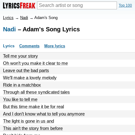
Top 100
Lyrics
→
Nadi
→
Adam's Song
Nadi
– Adam's Song Lyrics
Lyrics
Comments
More lyrics
Tell me your story
Oh won’t you make it clear to me
Leave out the bad parts
We’ll make a lovely melody
Ride in a matchbox
Through all these syndicated tales
You like to tell me
But this time make it be for real
And I don’t know what to tell you anymore
The light is gone in us and
This ain’t the story from before