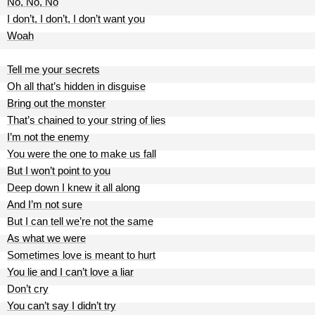
No, No, No
I don’t, I don’t, I don’t want you
Woah
Tell me your secrets
Oh all that’s hidden in disguise
Bring out the monster
That’s chained to your string of lies
I’m not the enemy
You were the one to make us fall
But I won’t point to you
Deep down I knew it all along
And I’m not sure
But I can tell we’re not the same
As what we were
Sometimes love is meant to hurt
You lie and I can’t love a liar
Don’t cry
You can’t say I didn’t try