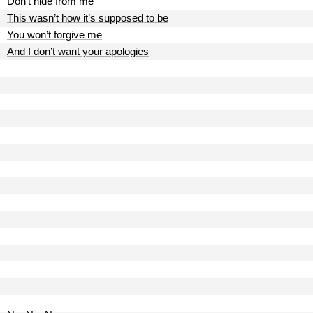
Don’t hide from me
This wasn’t how it’s supposed to be
You won’t forgive me
And I don’t want your apologies