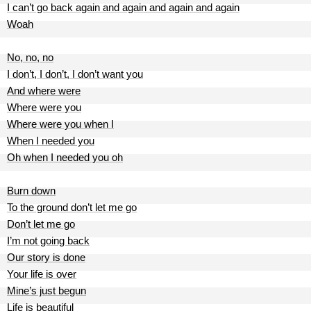
I can’t go back again and again and again and again
Woah
No, no, no
I don’t, I don’t, I don’t want you
And where were
Where were you
Where were you when I
When I needed you
Oh when I needed you oh
Burn down
To the ground don’t let me go
Don’t let me go
I’m not going back
Our story is done
Your life is over
Mine’s just begun
Life is beautiful