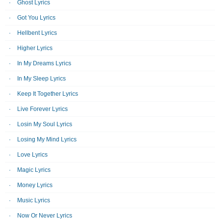
Ghost Lyrics
Got You Lyrics
Hellbent Lyrics
Higher Lyrics
In My Dreams Lyrics
In My Sleep Lyrics
Keep It Together Lyrics
Live Forever Lyrics
Losin My Soul Lyrics
Losing My Mind Lyrics
Love Lyrics
Magic Lyrics
Money Lyrics
Music Lyrics
Now Or Never Lyrics