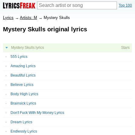
Top 100
Lyrics
→
Artists: M
→
Mystery Skulls
Mystery Skulls original lyrics
Mystery Skulls lyrics
Stars
555 Lyrics
Amazing Lyrics
Beautiful Lyrics
Believe Lyrics
Body High Lyrics
Brainsick Lyrics
Don't Fuck With My Money Lyrics
Dream Lyrics
Endlessly Lyrics