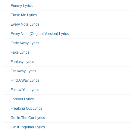
Enemy Lyrics
Erase Me Lyrics
Every Note Lyrics
Every Note (Original Version) Lyrics
Fade Away Lyrics
Fake Lyrics
Fantasy Lyrics
Far Away Lyrics
Find A Way Lyrics
Follow You Lyrics
Forever Lyrics
Freaking Out Lyrics
Get In The Car Lyrics
Get It Together Lyrics