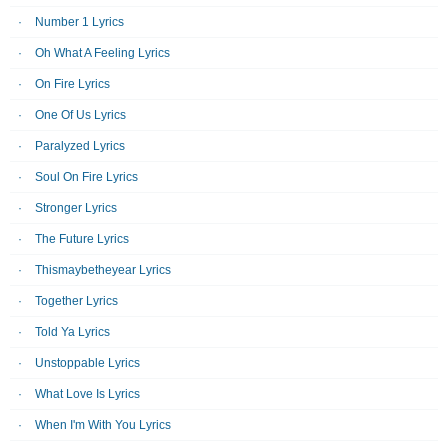
Number 1 Lyrics
Oh What A Feeling Lyrics
On Fire Lyrics
One Of Us Lyrics
Paralyzed Lyrics
Soul On Fire Lyrics
Stronger Lyrics
The Future Lyrics
Thismaybetheyear Lyrics
Together Lyrics
Told Ya Lyrics
Unstoppable Lyrics
What Love Is Lyrics
When I'm With You Lyrics