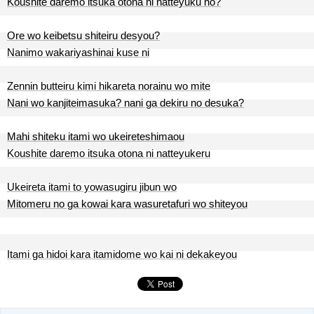
Koushite daremo itsuka otona ni natteyuku no?
Ore wo keibetsu shiteiru desyou?
Nanimo wakariyashinai kuse ni
Zennin butteiru kimi hikareta norainu wo mite
Nani wo kanjiteimasuka? nani ga dekiru no desuka?
Mahi shiteku itami wo ukeireteshimaou
Koushite daremo itsuka otona ni natteyukeru
Ukeireta itami to yowasugiru jibun wo
Mitomeru no ga kowai kara wasuretafuri wo shiteyou
Itami ga hidoi kara itamidome wo kai ni dekakeyou