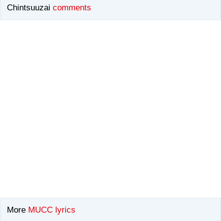
Chintsuuzai
comments
More
MUCC lyrics