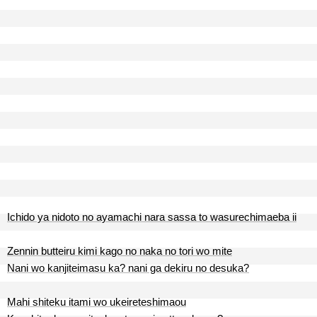
Ichido ya nidoto no ayamachi nara sassa to wasurechimaeba ii
Zennin butteiru kimi kago no naka no tori wo mite
Nani wo kanjiteimasu ka? nani ga dekiru no desuka?
Mahi shiteku itami wo ukeireteshimaou