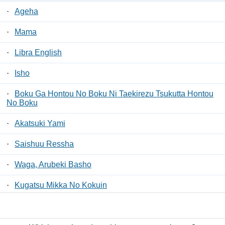
·
Ageha
·
Mama
·
Libra English
·
Isho
·
Boku Ga Hontou No Boku Ni Taekirezu Tsukutta Hontou
No Boku
·
Akatsuki Yami
·
Saishuu Ressha
·
Waga, Arubeki Basho
·
Kugatsu Mikka No Kokuin
·
Mae E