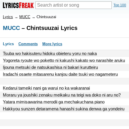
Top 100
Lyrics
→
MUCC
→
Chintsuuzai
MUCC
– Chintsuuzai Lyrics
Lyrics
Comments
More lyrics
Tsuba wo hakisuteru hidoku obieteru yoru no naka
Yogoreta ryoute wo poketto ni kakushi kakato wo narashite aruku
Ijouna metsuki de natsukashisa ni bakari kurutteiru
Iradachi osaete mitasarenu kanjou daite tsuki wo nagameteru
Kedarui tameiki nani ga warui no ka wakaranai
Moraru ya joushiki zenaku meikaku na teigi wa doko ni aru no?
Yatara mimisawarina merodii ga mechakuchana piano
Hakkyou sunzen detaramena hanashi sukina denwa ga yondeiru