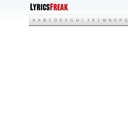
#
A
B
C
D
E
F
G
H
I
J
K
L
M
N
O
P
Q