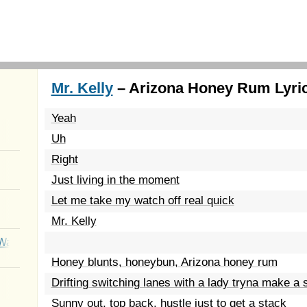
Mr. Kelly
– Arizona Honey Rum Lyri
Yeah
Uh
Right
Just living in the moment
Let me take my watch off real quick
Mr. Kelly
Wait
Honey blunts, honeybun, Arizona honey rum
Drifting switching lanes with a lady tryna make a 
Sunny out, top back, hustle just to get a stack