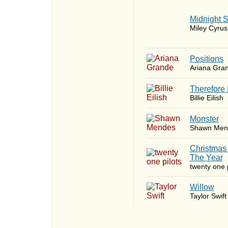
Midnight 
Miley Cyrus
​Positions
Ariana Gra
Therefore 
Billie Eilish
Monster
Shawn Men
Christmas
The Year
twenty one p
Willow
Taylor Swift