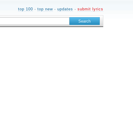
top 100
·
top new
·
updates
·
submit lyrics