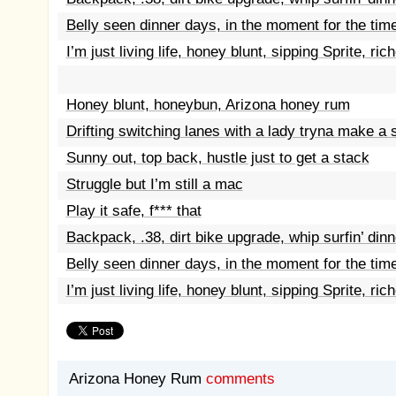
Belly seen dinner days, in the moment for the tim
I’m just living life, honey blunt, sipping Sprite, ric
Honey blunt, honeybun, Arizona honey rum
Drifting switching lanes with a lady tryna make a 
Sunny out, top back, hustle just to get a stack
Struggle but I’m still a mac
Play it safe, f*** that
Backpack, .38, dirt bike upgrade, whip surfin’ dinn
Belly seen dinner days, in the moment for the tim
I’m just living life, honey blunt, sipping Sprite, ric
Arizona Honey Rum
comments