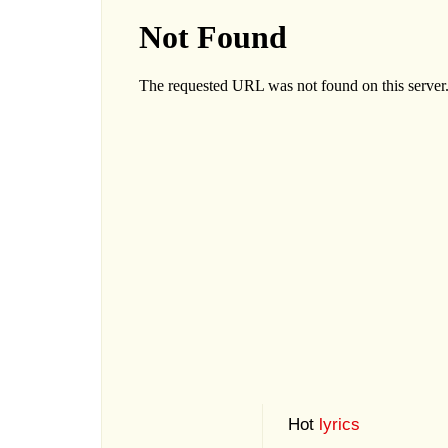
Hot
lyrics