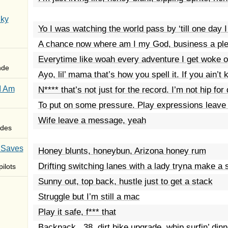
Sky
Yo I was watching the world pass by ‘till one day 
A chance now where am I my God, business a plea
Everytime like woah every adventure I get woke 
nde
Ayo, lil’ mama that’s how you spell it. If you ain’t
I Am
N**** that’s not just for the record. I’m not hip fo
To put on some pressure. Play expressions leave
Wife leave a message, yeah
des
 Saves
Honey blunts, honeybun, Arizona honey rum
Drifting switching lanes with a lady tryna make a 
ilots
Sunny out, top back, hustle just to get a stack
Struggle but I’m still a mac
Play it safe, f*** that
Backpack, .38, dirt bike upgrade, whip surfin’ dinn