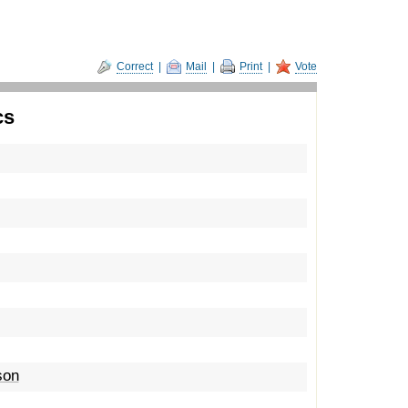
Correct
|
Mail
|
Print
|
Vote
cs
son