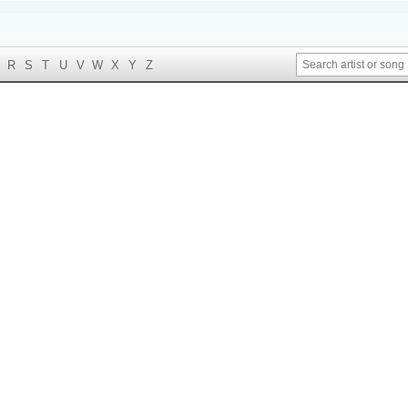
R
S
T
U
V
W
X
Y
Z