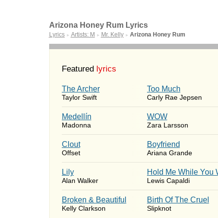
Arizona Honey Rum Lyrics
Lyrics
Artists: M
Mr. Kelly
Arizona Honey Rum
►
►
►
Featured
lyrics
The Archer
Too Much
Taylor Swift
Carly Rae Jepsen
Medellín
WOW
Madonna
Zara Larsson
Clout
Boyfriend
Offset
Ariana Grande
Lily
Hold Me While You 
Alan Walker
Lewis Capaldi
Broken & Beautiful
Birth Of The Cruel
Kelly Clarkson
Slipknot