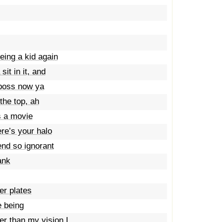
eing a kid again
it in it, and
 boss now ya
 the top, ah
’s a movie
ere’s your halo
iend so ignorant
ank
er plates
e being
her than my vision I