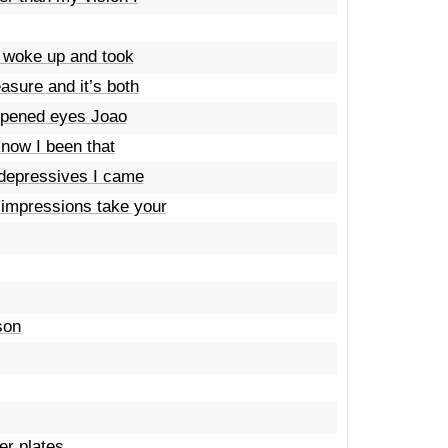
I woke up and took
sure and it’s both
opened eyes Joao
 know I been that
r depressives I came
 impressions take your
son
er plates