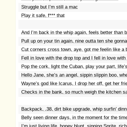
Struggle but I’m still a mac
Play it safe, f*** that
And I’m back in the whip again, feels better than b
Pull up on your tin again, nine outta ten she gonna s
Cut corners cross town, aye, got me feelin like a
Fell in love with the drop top and I fell in love with
Pop the cork, light the Cuban, play your part, life
Hello Jane, she’s an angel, sippin slippin boo, wh
Wayne’s god like Icarus, I drop her off, get her fr
Checks in the bank, so much weigh the kitchen s
Backpack, .38, dirt bike upgrade, whip surfin’ dinn
Belly seen dinner days, in the moment for the tim
I’m just living life, honey blunt, sipping Sprite, ric