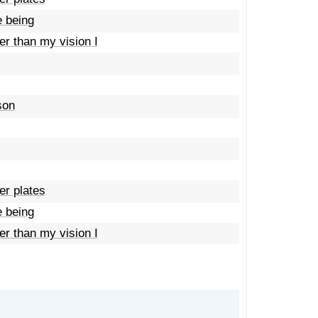
e being
her than my vision I
son
er plates
e being
her than my vision I