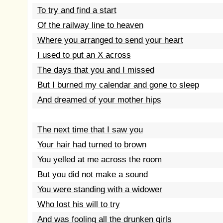
To try and find a start
Of the railway line to heaven
Where you arranged to send your heart
I used to put an X across
The days that you and I missed
But I burned my calendar and gone to sleep
And dreamed of your mother hips
The next time that I saw you
Your hair had turned to brown
You yelled at me across the room
But you did not make a sound
You were standing with a widower
Who lost his will to try
And was fooling all the drunken girls