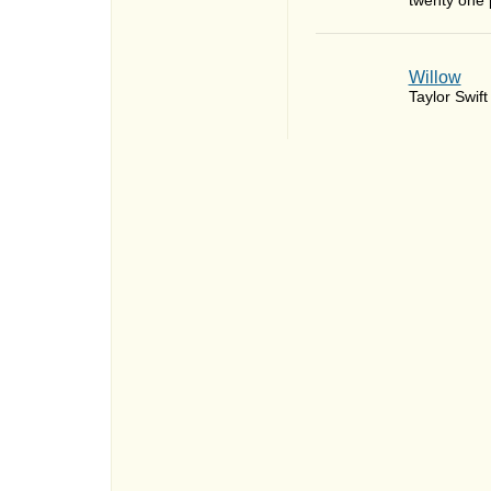
twenty one p
Willow
Taylor Swift