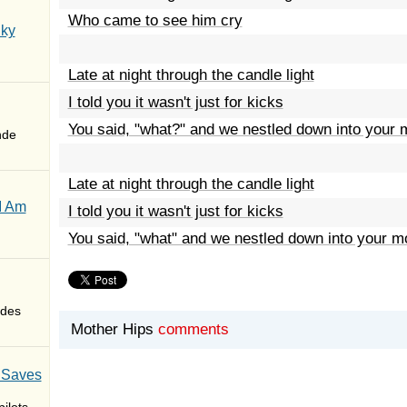
Who came to see him cry
Sky
Late at night through the candle light
I told you it wasn't just for kicks
You said, "what?" and we nestled down into your 
nde
Late at night through the candle light
I Am
I told you it wasn't just for kicks
You said, "what" and we nestled down into your m
des
Mother Hips
comments
 Saves