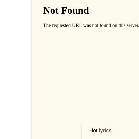
Hot
lyrics