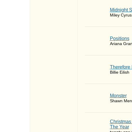
Midnight 
Miley Cyrus
​Positions
Ariana Gra
Therefore 
Billie Eilish
Monster
Shawn Men
Christmas
The Year