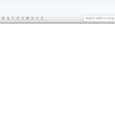
R
S
T
U
V
W
X
Y
Z