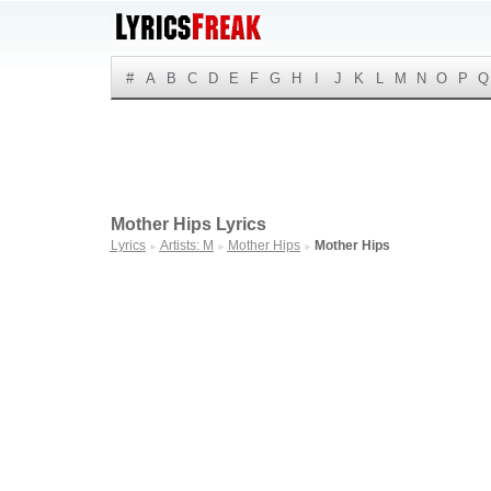
#
A
B
C
D
E
F
G
H
I
J
K
L
M
N
O
P
Q
Mother Hips Lyrics
Lyrics
Artists: M
Mother Hips
Mother Hips
►
►
►