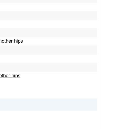
mother hips
other hips