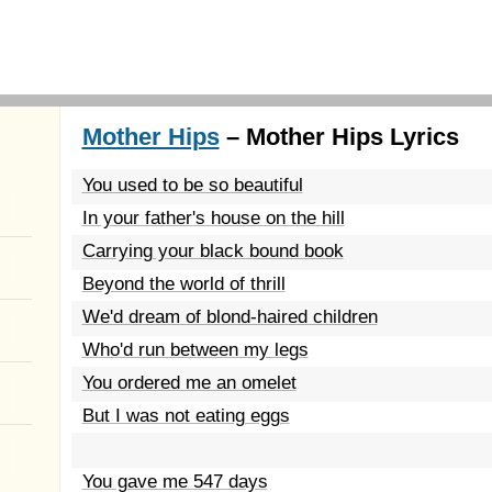
Mother Hips
– Mother Hips Lyrics
You used to be so beautiful
In your father's house on the hill
Carrying your black bound book
Beyond the world of thrill
We'd dream of blond-haired children
Who'd run between my legs
You ordered me an omelet
But I was not eating eggs
You gave me 547 days