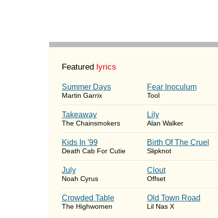
Featured
lyrics
Summer Days
Fear Inoculum
Martin Garrix
Tool
Takeaway
Lily
The Chainsmokers
Alan Walker
Kids In '99
Birth Of The Cruel
Death Cab For Cutie
Slipknot
July
Clout
Noah Cyrus
Offset
Crowded Table
Old Town Road
The Highwomen
Lil Nas X