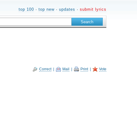
top 100
·
top new
·
updates
·
submit lyrics
Correct
|
Mail
|
Print
|
Vote