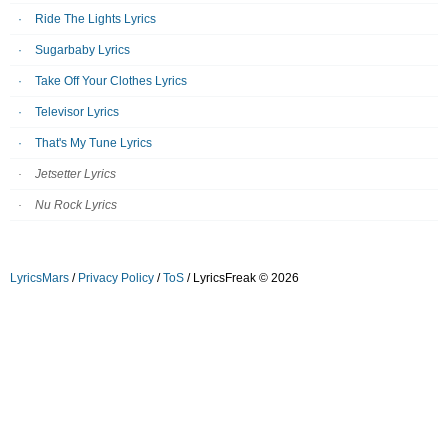
Ride The Lights Lyrics
Sugarbaby Lyrics
Take Off Your Clothes Lyrics
Televisor Lyrics
That's My Tune Lyrics
Jetsetter Lyrics
Nu Rock Lyrics
LyricsMars
/
Privacy Policy
/
ToS
/ LyricsFreak © 2026