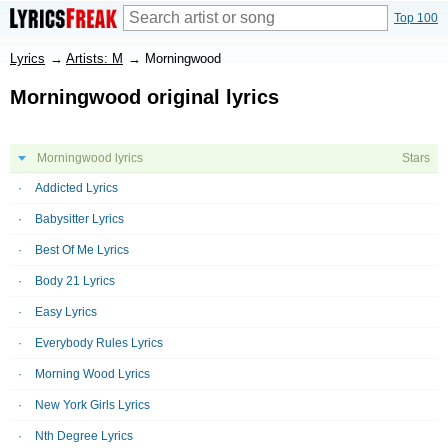
Top 100
Lyrics
→
Artists: M
→
Morningwood
Morningwood original lyrics
Morningwood lyrics
Stars
Addicted Lyrics
Babysitter Lyrics
Best Of Me Lyrics
Body 21 Lyrics
Easy Lyrics
Everybody Rules Lyrics
Morning Wood Lyrics
New York Girls Lyrics
Nth Degree Lyrics