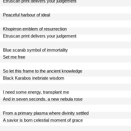
Etruscan print delivers your judgement
Peaceful harbour of ideal
Khopirron emblem of resurrection
Etruscan print delivers your judgement
Blue scarab symbol of immortality
Set me free
So let this frame to the ancient knowledge
Black Karabos inebriate wisdom
I need some energy, transplant me
And in seven seconds, a new nebula rose
From a primary plasma where divinity settled
A savior is born celestial moment of grace