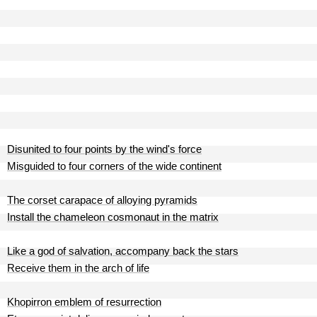
Disunited to four points by the wind's force
Misguided to four corners of the wide continent
The corset carapace of alloying pyramids
Install the chameleon cosmonaut in the matrix
Like a god of salvation, accompany back the stars
Receive them in the arch of life
Khopirron emblem of resurrection