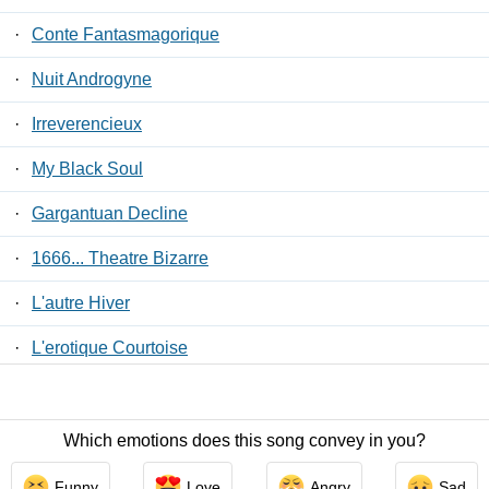
·
Conte Fantasmagorique
·
Nuit Androgyne
·
Irreverencieux
·
My Black Soul
·
Gargantuan Decline
·
1666... Theatre Bizarre
·
L'autre Hiver
·
L'erotique Courtoise
·
Monolith In Ruins
Which emotions does this song convey in you?
Contact Us
/
Privacy Policy
/
ToS
/ LyricsFreak © 2026
Funny
Love
Angry
Sad