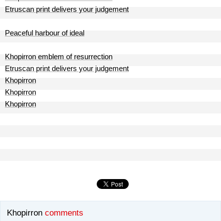
Etruscan print delivers your judgement
Peaceful harbour of ideal
Khopirron emblem of resurrection
Etruscan print delivers your judgement
Khopirron
Khopirron
Khopirron
Khopirron
comments