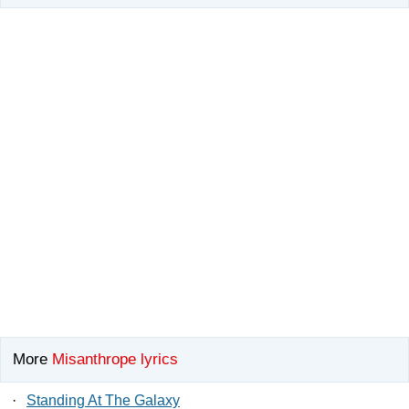
More
Misanthrope lyrics
·
Standing At The Galaxy