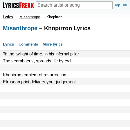
Top 100
Lyrics
→
Misanthrope
→
Khopirron
Misanthrope
– Khopirron Lyrics
Lyrics
Comments
More lyrics
To the twilight of time, in his infernal pillar
The scarabaeus, spreads life by evil
Khopirron emblem of resurrection
Etruscan print delivers your judgement