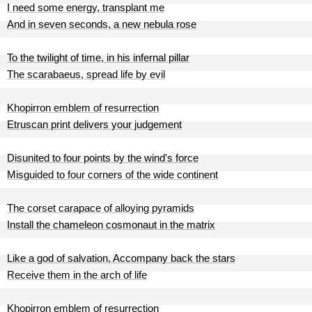
I need some energy, transplant me
And in seven seconds, a new nebula rose
To the twilight of time, in his infernal pillar
The scarabaeus, spread life by evil
Khopirron emblem of resurrection
Etruscan print delivers your judgement
Disunited to four points by the wind's force
Misguided to four corners of the wide continent
The corset carapace of alloying pyramids
Install the chameleon cosmonaut in the matrix
Like a god of salvation, Accompany back the stars
Receive them in the arch of life
Khopirron emblem of resurrection