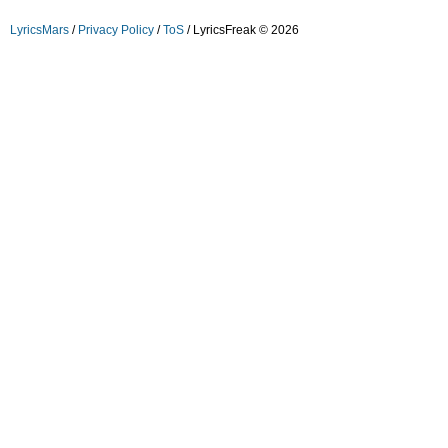
LyricsMars
/
Privacy Policy
/
ToS
/ LyricsFreak © 2026