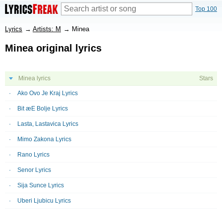
Top 100
Lyrics
→
Artists: M
→
Minea
Minea original lyrics
Minea lyrics
Stars
Ako Ovo Je Kraj Lyrics
Bit æE Bolje Lyrics
Lasta, Lastavica Lyrics
Mimo Zakona Lyrics
Rano Lyrics
Senor Lyrics
Sija Sunce Lyrics
Uberi Ljubicu Lyrics