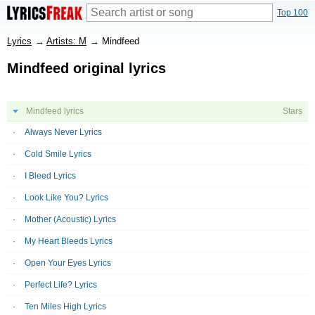
Top 100
Lyrics
→
Artists: M
→
Mindfeed
Mindfeed original lyrics
Mindfeed lyrics
Stars
Always Never Lyrics
Cold Smile Lyrics
I Bleed Lyrics
Look Like You? Lyrics
Mother (Acoustic) Lyrics
My Heart Bleeds Lyrics
Open Your Eyes Lyrics
Perfect Life? Lyrics
Ten Miles High Lyrics