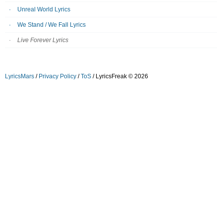
Unreal World Lyrics
We Stand / We Fall Lyrics
Live Forever Lyrics
LyricsMars
/
Privacy Policy
/
ToS
/ LyricsFreak © 2026