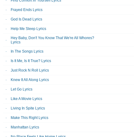
Find Comfort In Yourself Lyrics
Frayed Ends Lyrics
God Is Dead Lyrics
Help Me Sleep Lyrics
Hey Baby, Don't You Know That We're All Whores?
Lyrics
In The Songs Lyrics
Is It Me, Is It True? Lyrics
Just Rock N Roll Lyrics
Knew It All Along Lyrics
Let Go Lyrics
Like A Movie Lyrics
Living In Spite Lyrics
Make This Right Lyrics
Manhattan Lyrics
No Place Feels Like Home Lyrics