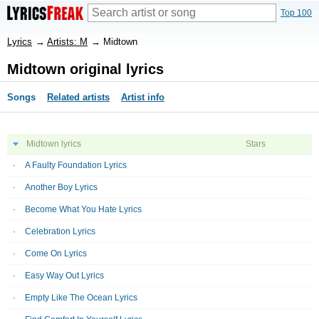
Top 100
Lyrics
→
Artists: M
→
Midtown
Midtown original lyrics
Songs
Related artists
Artist info
Midtown lyrics
Stars
A Faulty Foundation Lyrics
Another Boy Lyrics
Become What You Hate Lyrics
Celebration Lyrics
Come On Lyrics
Easy Way Out Lyrics
Empty Like The Ocean Lyrics