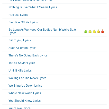
Nothing Is Ever What It Seems Lyrics
Recluse Lyrics
Sacrifice Of Life Lyrics
So Long As We Keep Our Bodies Numb We're Safe
Lyrics
Still Trying Lyrics
Such A Person Lyrics
There's No Going Back Lyrics
To Our Savior Lyrics
Until It Kills Lyrics
Waiting For The News Lyrics
We Bring Us Down Lyrics
Whole New World Lyrics
You Should Know Lyrics
Your Love Lyrics