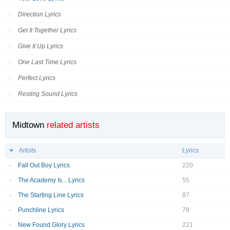
Direction Lyrics
Get It Together Lyrics
Give It Up Lyrics
One Last Time Lyrics
Perfect Lyrics
Resting Sound Lyrics
Midtown
related artists
Artists
Lyrics
Fall Out Boy Lyrics
220
The Academy Is... Lyrics
55
The Starting Line Lyrics
87
Punchline Lyrics
78
New Found Glory Lyrics
221